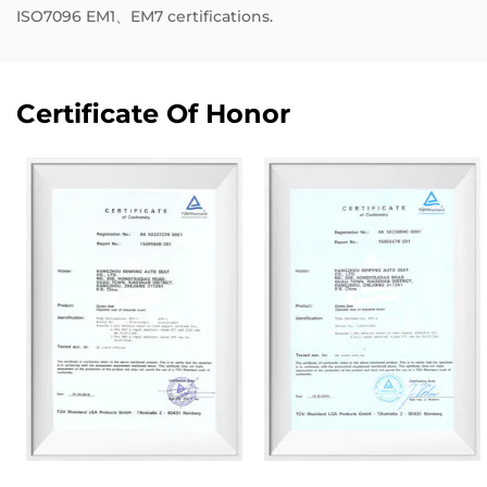
ISO7096 EM1、EM7 certifications.
Certificate Of Honor