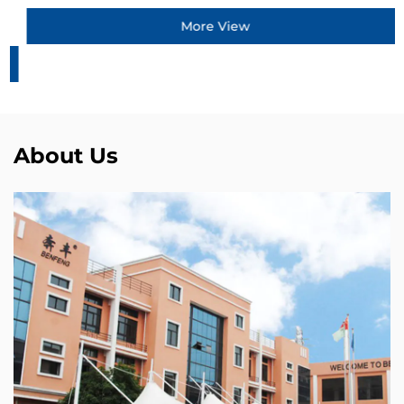
More View
About Us