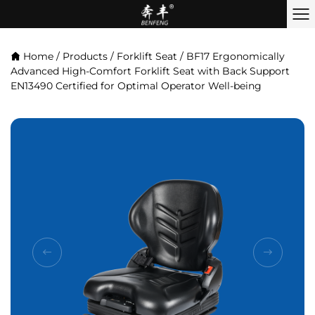
Home
/
Products
/
Forklift Seat
/
BF17 Ergonomically
Advanced High-Comfort Forklift Seat with Back Support
EN13490 Certified for Optimal Operator Well-being