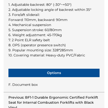
1. Adjustable backrest: 80° (-30°~+50°)
2. Adjustable locking angle of backrest within 35°
3. Fore/aft sliderail:
Forward: 110mm, backward: 90mm
4. Mechanical suspension
5. Suspension stroke: 60/80mm
6. Weight adjustment: 45-170kg
7. 2 Point ELR safety belt
8. OPS (operator presence switch)
9. Popular mounting size: 328*285mm
10. Covering material: Heavy-duty PVC/Fabric
Options
F. Document box
Previous: BF1-1 Durable Ergonomic Certified Forklift
Seat for Internal Combustion Forklifts with Black
Vinyl