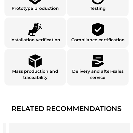
Prototype production
Testing
Installation verification
Compliance certification
Mass production and
Delivery and after-sales
traceability
service
RELATED RECOMMENDATIONS