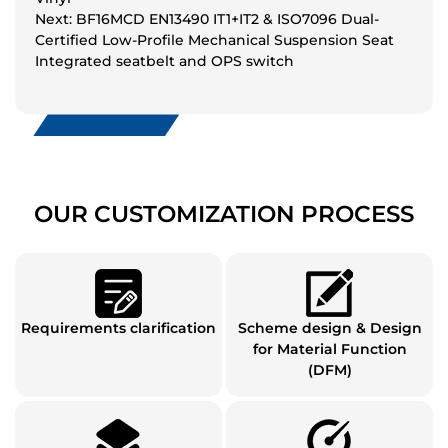
Next: BF16MCD EN13490 IT1+IT2 & ISO7096 Dual-
Certified Low-Profile Mechanical Suspension Seat
Integrated seatbelt and OPS switch
OUR CUSTOMIZATION PROCESS
Requirements clarification
Scheme design & Design
for Material Function
(DFM)