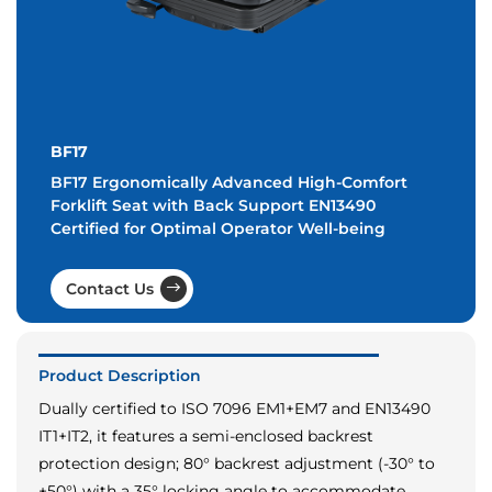
BF17
BF17 Ergonomically Advanced High-Comfort
Forklift Seat with Back Support EN13490
Certified for Optimal Operator Well-being
Contact Us
Product Description
Dually certified to ISO 7096 EM1+EM7 and EN13490
IT1+IT2, it features a semi-enclosed backrest
protection design; 80° backrest adjustment (-30° to
+50°) with a 35° locking angle to accommodate