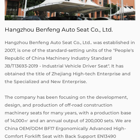
Hangzhou Benfeng Auto Seat Co., Ltd.
Hangzhou Benfeng Auto Seat Co., Ltd.. was established in
2007, is one of the standard-setting units of the "People's
Republic of China Machinery Industry Standard
JB/T13693-2019 - Industrial Vehicle Driver Seat". It has
obtained the title of Zhejiang High-tech Enterprise and
the Specialized and New Enterprise.
The company has been focusing on the development,
design, and production of off-road construction
machinery seats for many years, with a production base
of 14,000㎡ and an annual output of 200,000 sets. We are
China OEM/ODM BF17 Ergonomically Advanced High-
Comfort Forklift Seat with Back Support EN13490