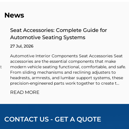
News
Seat Accessories: Complete Guide for
Automotive Seating Systems
27 Jul, 2026
Automotive Interior Components Seat Accessories Seat
accessories are the essential components that make
modern vehicle seating functional, comfortable, and safe.
From sliding mechanisms and reclining adjusters to
headrests, armrests, and lumbar support systems, these
precision-engineered parts work together to create t...
READ MORE
CONTACT US - GET A QUOTE