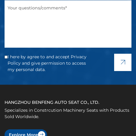
I here by agree to and accept Privacy
Policy and give permission to access
my personal data.
HANGZHOU BENFENG AUTO SEAT CO., LTD.
Specializes in Constrcution Machinery Seats with Products
Sold Worldwide.
Explore More