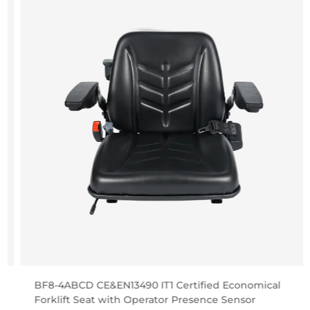
BF8-4ABCD CE&EN13490 IT1 Certified Economical
Forklift Seat with Operator Presence Sensor