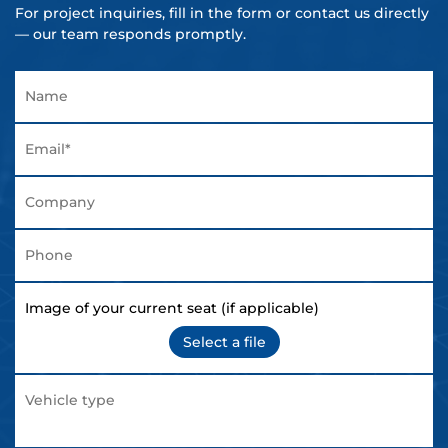
For project inquiries, fill in the form or contact us directly
— our team responds promptly.
Image of your current seat (if applicable)
Select a file