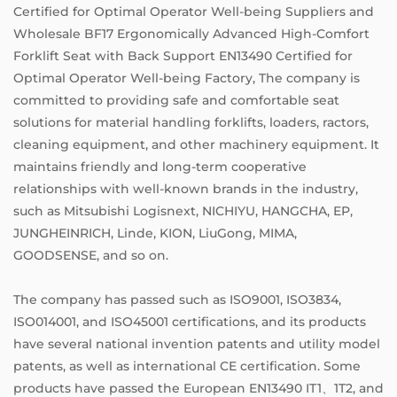
Certified for Optimal Operator Well-being Suppliers
and
Wholesale BF17 Ergonomically Advanced High-Comfort
Forklift Seat with Back Support EN13490 Certified for
Optimal Operator Well-being Factory
, The company is
committed to providing safe and comfortable seat
solutions for material handling forklifts, loaders, ractors,
cleaning equipment, and other machinery equipment. It
maintains friendly and long-term cooperative
relationships with well-known brands in the industry,
such as Mitsubishi Logisnext, NICHIYU, HANGCHA, EP,
JUNGHEINRICH, Linde, KION, LiuGong, MIMA,
GOODSENSE, and so on.
The company has passed such as ISO9001, ISO3834,
ISO014001, and ISO45001 certifications, and its products
have several national invention patents and utility model
patents, as well as international CE certification. Some
products have passed the European EN13490 IT1、1T2, and