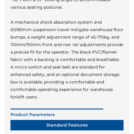
various seating postures.
A mechanical shock absorption system and
60/80mm suspension travel mitigate warehouse floor
bumps; a weight adjustment range of 45-170kg, and
110mm/90mm front and rear rail adjustments provide
a precise fit for the operator. The black PVC/flannel
fabric with a backing is comfortable and breathable.
A micro switch and seat belt are standard for
enhanced safety, and an optional document storage
box is available, providing a comfortable and
comfortable operating experience for warehouse
forklift users.
Product Parameters
Standard Features