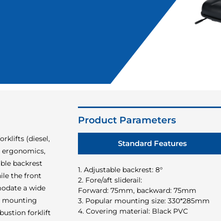
Product Parameters
rklifts (diesel,
Standard Features
es ergonomics,
able backrest
1. Adjustable backrest: 8°
le the front
2. Fore/aft sliderail:
modate a wide
Forward: 75mm, backward: 75mm
m mounting
3. Popular mounting size: 330*285mm
4. Covering material: Black PVC
ustion forklift