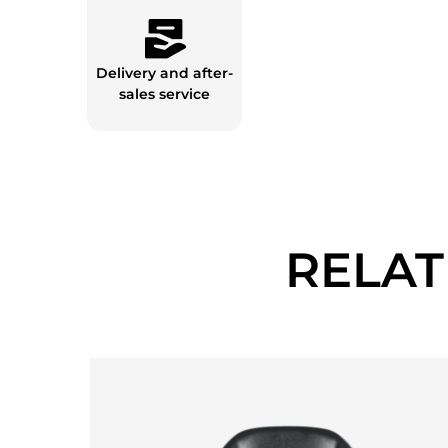
Delivery and after-
sales service
RELA