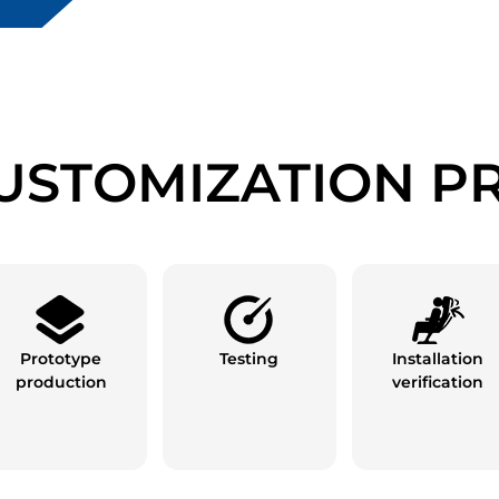
USTOMIZATION P
Prototype
Testing
Installation
production
verification