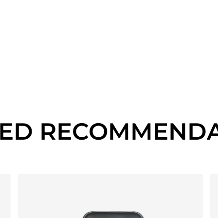
TED RECOMMENDA