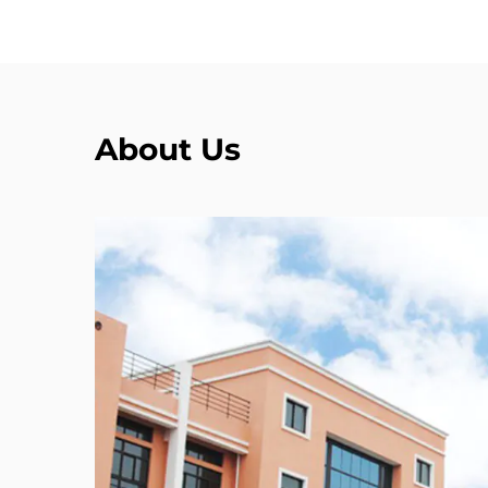
About Us