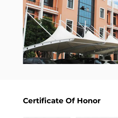
Certificate Of Honor