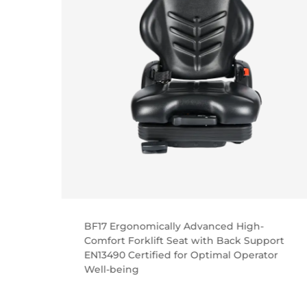
BF17 Ergonomically Advanced High-
ial
Comfort Forklift Seat with Back Support
with
EN13490 Certified for Optimal Operator
Well-being