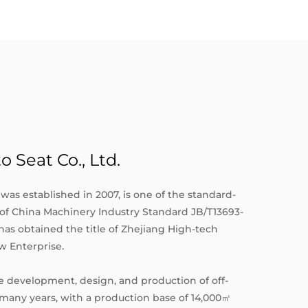
Seat Co., Ltd.
was established in 2007, is one of the standard-
c of China Machinery Industry Standard JB/T13693-
t has obtained the title of Zhejiang High-tech
w Enterprise.
 development, design, and production of off-
 many years, with a production base of 14,000㎡