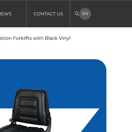
NEWS
CONTACT US
EN
tion Forklifts with Black Vinyl