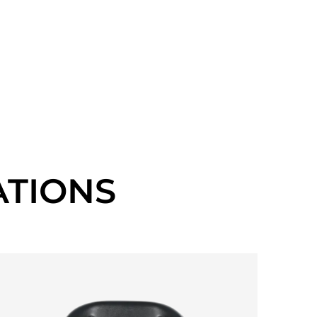
TIONS