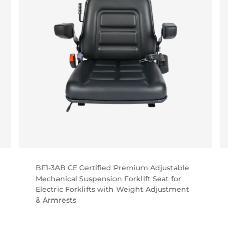
BF1-3AB CE Certified Premium Adjustable
Mechanical Suspension Forklift Seat for
Electric Forklifts with Weight Adjustment
& Armrests