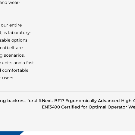
 and wear-
 our entire
, is laboratory-
izable options
eatbelt are
g scenarios.
units and a fast
nd comfortable
 users.
ing backrest forklift
Next: BF17 Ergonomically Advanced High-C
EN13490 Certified for Optimal Operator We