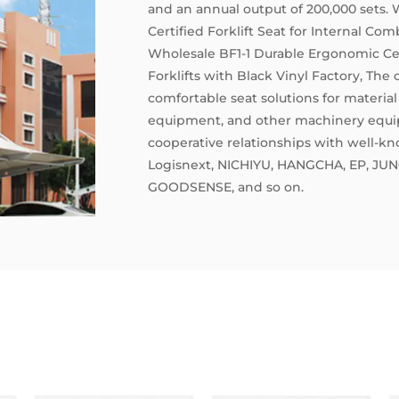
and an annual output of 200,000 sets.
Certified Forklift Seat for Internal Com
Wholesale BF1-1 Durable Ergonomic Cert
Forklifts with Black Vinyl Factory
, The
comfortable seat solutions for material 
equipment, and other machinery equip
cooperative relationships with well-kn
Logisnext, NICHIYU, HANGCHA, EP, JUN
GOODSENSE, and so on.
The company has passed such as ISO900
certifications, and its products have s
patents, as well as international CE ce
European EN13490 IT1、1T2, and ISO709