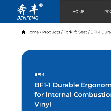
HOME
PR
Home
/
Products
/
Forklift Seat
/
BF1-1 Dura
BF1-1
BF1-1 Durable Ergonomic
for Internal Combustio
Vinyl