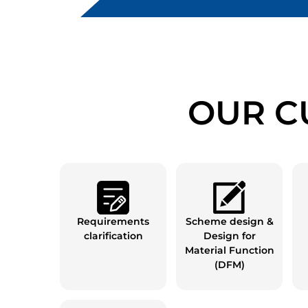
OUR C
Requirements
Scheme design &
clarification
Design for
Material Function
(DFM)