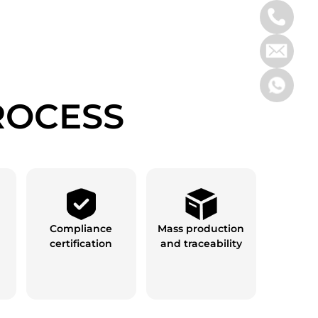
ROCESS
Compliance
Mass production
certification
and traceability