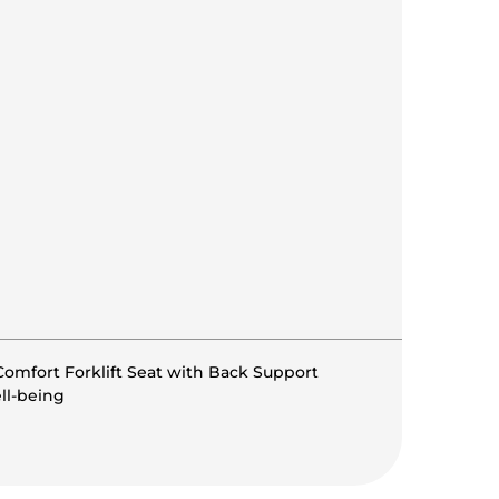
omfort Forklift Seat with Back Support
ll-being