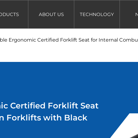
ODUCTS
ABOUT US
TECHNOLOGY
ble Ergonomic Certified Forklift Seat for Internal Combus
 Certified Forklift Seat
n Forklifts with Black