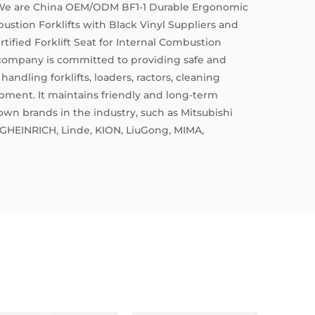
 We are
China OEM/ODM BF1-1 Durable Ergonomic
bustion Forklifts with Black Vinyl Suppliers
and
ified Forklift Seat for Internal Combustion
 company is committed to providing safe and
handling forklifts, loaders, ractors, cleaning
ment. It maintains friendly and long-term
own brands in the industry, such as Mitsubishi
GHEINRICH, Linde, KION, LiuGong, MIMA,
1, ISO3834, ISO014001, and ISO45001
everal national invention patents and utility model
rtification. Some products have passed the
6 EM1、EM7 certifications.