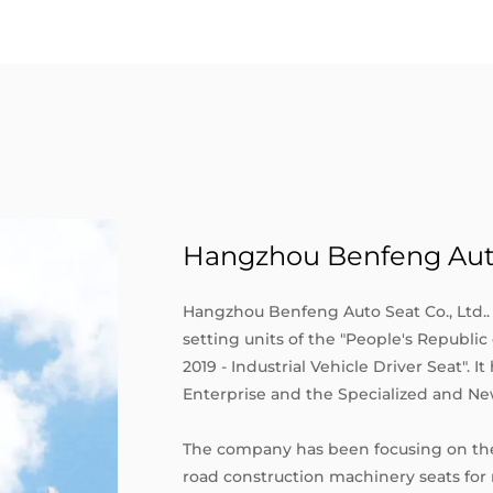
Hangzhou Benfeng Auto 
Hangzhou Benfeng Auto Seat Co., Ltd.. 
setting units of the "People's Republi
2019 - Industrial Vehicle Driver Seat". I
Enterprise and the Specialized and Ne
The company has been focusing on the
road construction machinery seats for