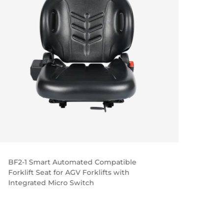
BF2-1 Smart Automated Compatible
BF5-3
Forklift Seat for AGV Forklifts with
Seat 
Integrated Micro Switch
Oper
Hangc