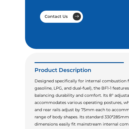
Contact Us
Product Description
Designed specifically for internal combustion fo
gasoline, LPG, and dual-fuel), the BF1-1 featur
balancing durability and comfort. Its 8° adjust
accommodates various operating postures, whi
and rear rails adjust by 75mm each to accom
range of body shapes. Its standard 330*285m
dimensions easily fit mainstream internal comb