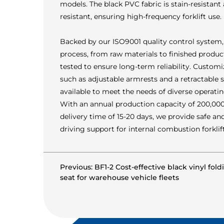
models. The black PVC fabric is stain-resistant
resistant, ensuring high-frequency forklift use.
Backed by our ISO9001 quality control system,
process, from raw materials to finished product
tested to ensure long-term reliability. Custom
such as adjustable armrests and a retractable s
available to meet the needs of diverse operatin
With an annual production capacity of 200,000 
delivery time of 15-20 days, we provide safe a
driving support for internal combustion forklift
Previous: BF1-2 Cost-effective black vinyl fold
seat for warehouse vehicle fleets