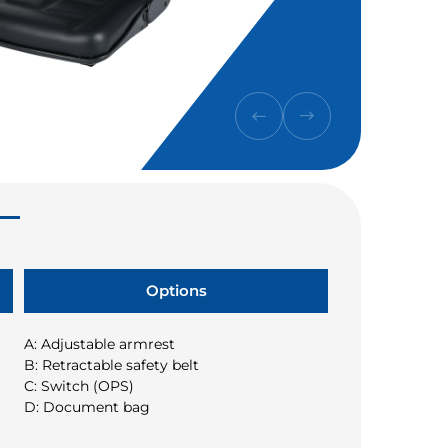
Options
A: Adjustable armrest
B: Retractable safety belt
C: Switch (OPS)
D: Document bag