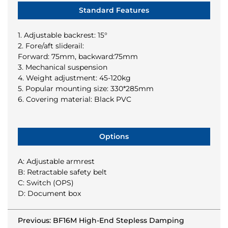
Standard Features
1. Adjustable backrest: 15°
2. Fore/aft sliderail:
Forward: 75mm, backward:75mm
3. Mechanical suspension
4. Weight adjustment: 45-120kg
5. Popular mounting size: 330*285mm
6. Covering material: Black PVC
Options
A: Adjustable armrest
B: Retractable safety belt
C: Switch (OPS)
D: Document box
Previous: BF16M High-End Stepless Damping