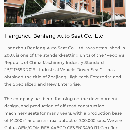
Hangzhou Benfeng Auto Seat Co., Ltd.
Hangzhou Benfeng Auto Seat Co., Ltd.. was established in
2007, is one of the standard-setting units of the "People's
Republic of China Machinery Industry Standard
JB/T13693-2019 - Industrial Vehicle Driver Seat". It has
obtained the title of Zhejiang High-tech Enterprise and
the Specialized and New Enterprise.
The company has been focusing on the development,
design, and production of off-road construction
machinery seats for many years, with a production base
of 14,000㎡ and an annual output of 200,000 sets. We are
China OEM/ODM BF8-4ABCD CE&EN13490 IT1 Certified