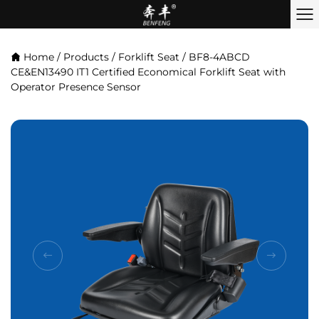
Home
/
Products
/
Forklift Seat
/
BF8-4ABCD
CE&EN13490 IT1 Certified Economical Forklift Seat with
Operator Presence Sensor