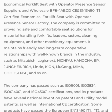
Economical Forklift Seat with Operator Presence Sensor
Suppliers
and
Wholesale BF8-4ABCD CE&EN13490 IT1
Certified Economical Forklift Seat with Operator
Presence Sensor Factory
, The company is committed to
providing safe and comfortable seat solutions for
material handling forklifts, loaders, ractors, cleaning
equipment, and other machinery equipment. It
maintains friendly and long-term cooperative
relationships with well-known brands in the industry,
such as Mitsubishi Logisnext, NICHIYU, HANGCHA, EP,
JUNGHEINRICH, Linde, KION, LiuGong, MIMA,
GOODSENSE, and so on.
The company has passed such as ISO9001, ISO3834,
ISO014001, and ISO45001 certifications, and its products
have several national invention patents and utility model
patents, as well as international CE certification. Some
products have passed the European EN13490 IT1、1T2, and