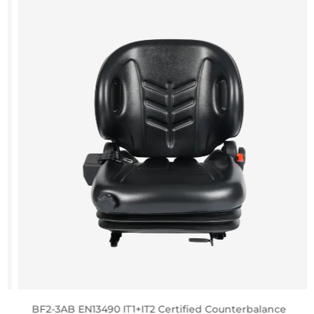
BF2-3AB EN13490 IT1+IT2 Certified Counterbalance