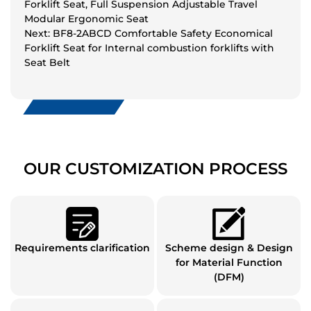
Forklift Seat, Full Suspension Adjustable Travel
Modular Ergonomic Seat
Next: BF8-2ABCD Comfortable Safety Economical
Forklift Seat for Internal combustion forklifts with
Seat Belt
OUR CUSTOMIZATION PROCESS
Requirements clarification
Scheme design & Design
for Material Function
(DFM)