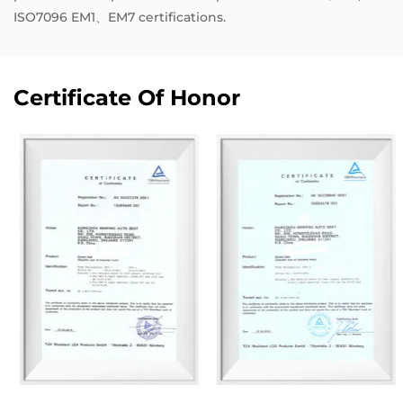
ISO7096 EM1、EM7 certifications.
Certificate Of Honor