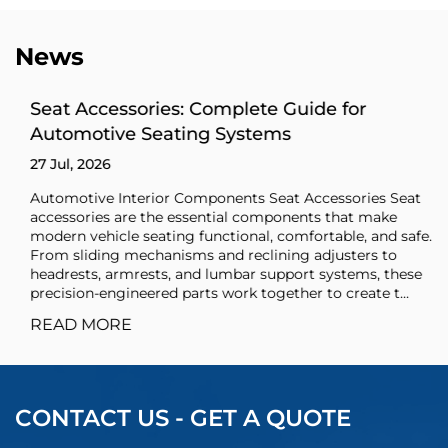
News
Seat Accessories: Complete Guide for
Automotive Seating Systems
27 Jul, 2026
Automotive Interior Components Seat Accessories Seat
accessories are the essential components that make
modern vehicle seating functional, comfortable, and safe.
From sliding mechanisms and reclining adjusters to
headrests, armrests, and lumbar support systems, these
precision-engineered parts work together to create t...
READ MORE
CONTACT US - GET A QUOTE