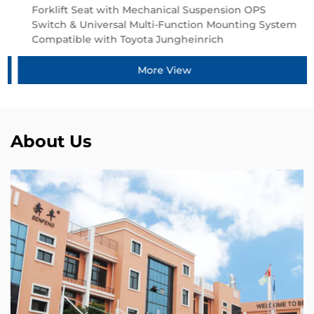
Forklift Seat with Mechanical Suspension OPS
Switch & Universal Multi-Function Mounting System
Compatible with Toyota Jungheinrich
More View
About Us