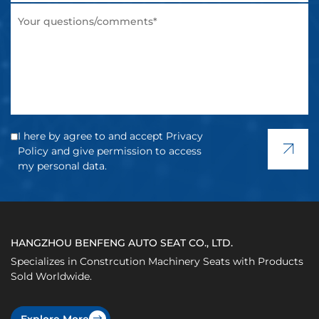
I here by agree to and accept Privacy
Policy and give permission to access
my personal data.
HANGZHOU BENFENG AUTO SEAT CO., LTD.
Specializes in Constrcution Machinery Seats with Products
Sold Worldwide.
Explore More