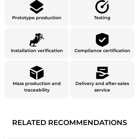
Prototype production
Testing
Installation verification
Compliance certification
Mass production and
Delivery and after-sales
traceability
service
RELATED RECOMMENDATIONS