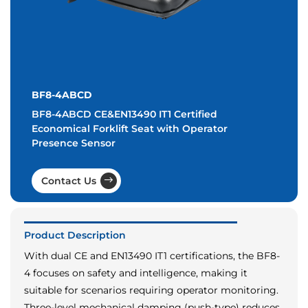
BF8-4ABCD
BF8-4ABCD CE&EN13490 IT1 Certified
Economical Forklift Seat with Operator
Presence Sensor
Contact Us
Product Description
With dual CE and EN13490 IT1 certifications, the BF8-
4 focuses on safety and intelligence, making it
suitable for scenarios requiring operator monitoring.
Three-level mechanical damping (push-type) reduces