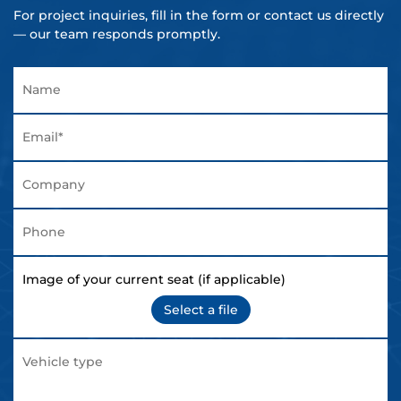
For project inquiries, fill in the form or contact us directly
— our team responds promptly.
Image of your current seat (if applicable)
Select a file