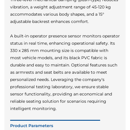
vibration, a weight adjustment range of 45-120 kg
accommodates various body shapes, and a 15°
adjustable backrest enhances comfort.
A built-in operator presence sensor monitors operator
status in real time, enhancing operational safety. Its
330 x 285 mm mounting size is compatible with
most vehicle models, and its black PVC fabric is
durable and easy to maintain. Optional features such
as armrests and seat belts are available to meet
personalized needs. Leveraging the company's
professional testing laboratory, we ensure stable
sensor functionality, providing an economical and
reliable seating solution for scenarios requiring
intelligent monitoring.
Product Parameters