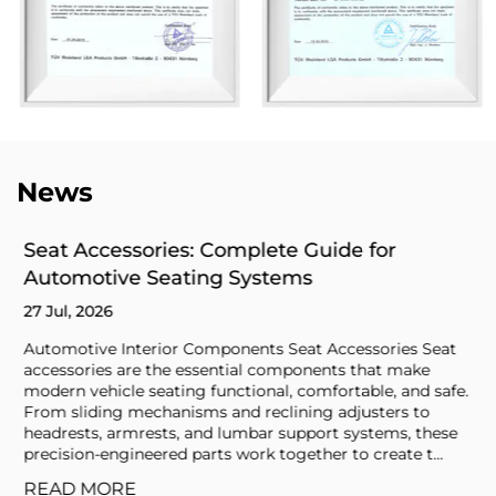
News
Seat Accessories: Complete Guide for
Automotive Seating Systems
27 Jul, 2026
Automotive Interior Components Seat Accessories Seat
accessories are the essential components that make
modern vehicle seating functional, comfortable, and safe.
From sliding mechanisms and reclining adjusters to
headrests, armrests, and lumbar support systems, these
precision-engineered parts work together to create t...
READ MORE