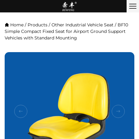
Home
/
Products
/
Other Industrial Vehicle Seat
/
BF10
Simple Compact Fixed Seat for Airport Ground Support
Vehicles with Standard Mounting