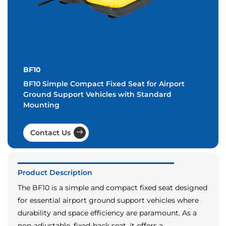
BF10
BF10 Simple Compact Fixed Seat for Airport
Ground Support Vehicles with Standard
Mounting
Contact Us
Product Description
The BF10 is a simple and compact fixed seat designed
for essential airport ground support vehicles where
durability and space efficiency are paramount. As a
non-adjustable, fixed-back seat, it offers a