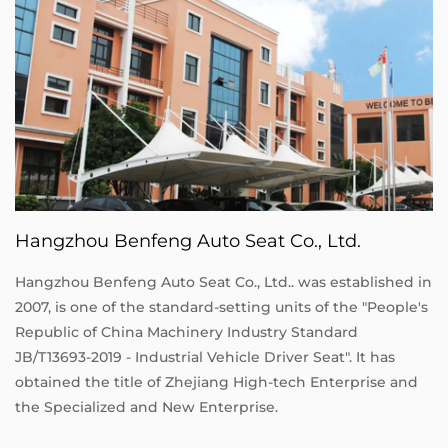
Hangzhou Benfeng Auto Seat Co., Ltd.
Hangzhou Benfeng Auto Seat Co., Ltd.. was established in
2007, is one of the standard-setting units of the "People's
Republic of China Machinery Industry Standard
JB/T13693-2019 - Industrial Vehicle Driver Seat". It has
obtained the title of Zhejiang High-tech Enterprise and
the Specialized and New Enterprise.