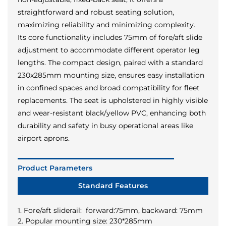
straightforward and robust seating solution,
maximizing reliability and minimizing complexity.
Its core functionality includes 75mm of fore/aft slide
adjustment to accommodate different operator leg
lengths. The compact design, paired with a standard
230x285mm mounting size, ensures easy installation
in confined spaces and broad compatibility for fleet
replacements. The seat is upholstered in highly visible
and wear-resistant black/yellow PVC, enhancing both
durability and safety in busy operational areas like
airport aprons.
Product Parameters
Standard Features
1. Fore/aft sliderail: forward:75mm, backward: 75mm
2. Popular mounting size: 230*285mm