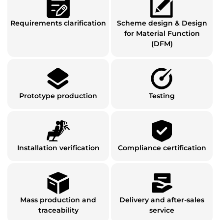
Requirements clarification
Scheme design & Design
for Material Function
(DFM)
Prototype production
Testing
Installation verification
Compliance certification
Mass production and
Delivery and after-sales
traceability
service