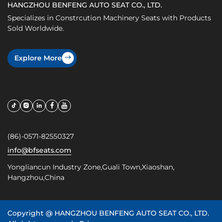
HANGZHOU BENFENG AUTO SEAT CO., LTD.
Specializes in Constrcution Machinery Seats with Products
Sold Worldwide.
Explore More
(86)-0571-82550327
info@bfseats.com
Yongliancun Industry Zone,Guali Town,Xiaoshan,
Hangzhou,China
Copyright @
HANGZHOU BENFENG AUTO SEAT CO., LTD.