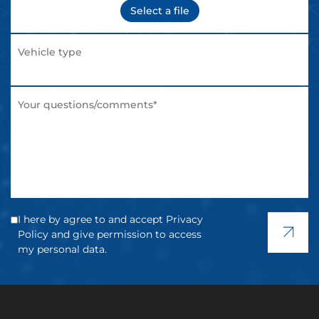
Select a file
I here by agree to and accept Privacy
Policy and give permission to access
my personal data.