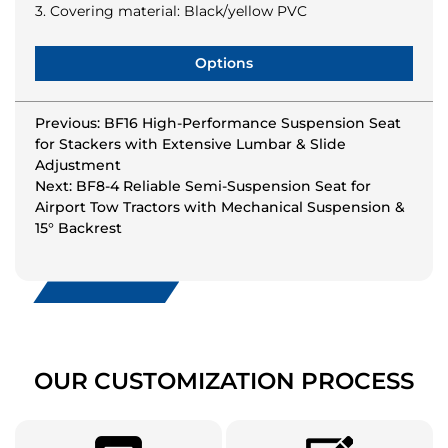
3. Covering material: Black/yellow PVC
Options
Previous: BF16 High-Performance Suspension Seat
for Stackers with Extensive Lumbar & Slide
Adjustment
Next: BF8-4 Reliable Semi-Suspension Seat for
Airport Tow Tractors with Mechanical Suspension &
15° Backrest
OUR CUSTOMIZATION PROCESS