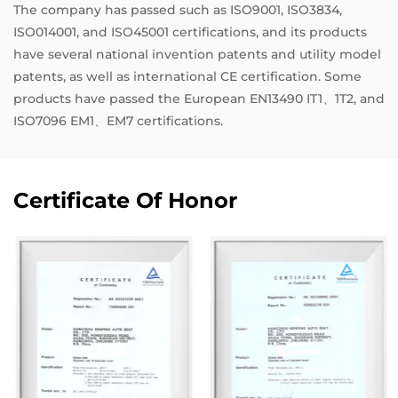
The company has passed such as ISO9001, ISO3834,
ISO014001, and ISO45001 certifications, and its products
have several national invention patents and utility model
patents, as well as international CE certification. Some
products have passed the European EN13490 IT1、1T2, and
ISO7096 EM1、EM7 certifications.
Certificate Of Honor