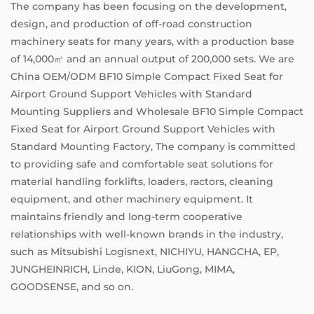
The company has been focusing on the development,
design, and production of off-road construction
machinery seats for many years, with a production base
of 14,000㎡ and an annual output of 200,000 sets. We are
China OEM/ODM BF10 Simple Compact Fixed Seat for
Airport Ground Support Vehicles with Standard
Mounting Suppliers
and
Wholesale BF10 Simple Compact
Fixed Seat for Airport Ground Support Vehicles with
Standard Mounting Factory
, The company is committed
to providing safe and comfortable seat solutions for
material handling forklifts, loaders, ractors, cleaning
equipment, and other machinery equipment. It
maintains friendly and long-term cooperative
relationships with well-known brands in the industry,
such as Mitsubishi Logisnext, NICHIYU, HANGCHA, EP,
JUNGHEINRICH, Linde, KION, LiuGong, MIMA,
GOODSENSE, and so on.