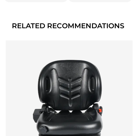
RELATED RECOMMENDATIONS