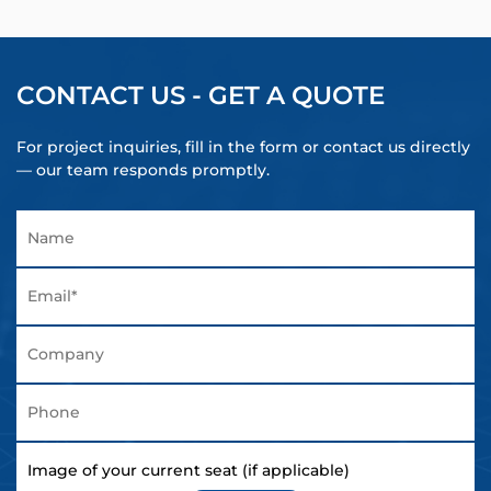
CONTACT US - GET A QUOTE
For project inquiries, fill in the form or contact us directly
— our team responds promptly.
Image of your current seat (if applicable)