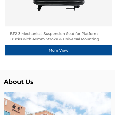
BF2-3 Mechanical Suspension Seat for Platform
Trucks with 40mm Stroke & Universal Mounting
More View
About Us