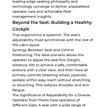
leading-edge seating philosophy and
technology converge to deliver unparalleled
operator care and actionable fleet
management insights.
Beyond the Seat: Building a Healthy
Cockpit
True ergonomics is systemic. The seat's
adjustability must synchronize with the rest of
the cab's layout.
Synergy Between Seat and Control
Positioning:
The ideal scenario allows the
operator to adjust the seat first (height,
distance, tilt) to achieve a safe, comfortable
posture with a clear view, and then have all
primary controls (steering wheel, joysticks,
pedals) within easy reach without stretching
or slouching. This reduces shoulder and arm
fatigue.
The Significance of Adjustability for a Diverse
Operator Pool:
Fleets have operators of
different sizes. A seat with a wide range of