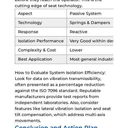
cutting edge of seat technology.
Aspect
Passive System
Technology
Springs & Dampers
Response
Reactive
Isolation Performance
Very Good within design ra
Complexity & Cost
Lower
Best Application
Most general industrial appl
How to Evaluate System Isolation Efficiency:
Look for data on vibration transmissibility,
often presented as a percentage reduction
against the ISO 7096 standard. Reputable
manufacturers provide test reports from
independent laboratories. Also, consider
features like lateral vibration isolation and seat
tilt compensation, which address multi-axis
movements.
Conclusion and Action Plan