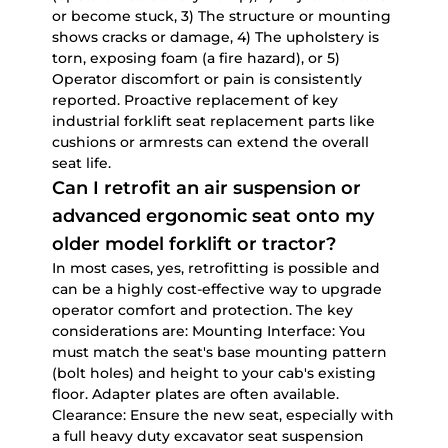
or become stuck, 3) The structure or mounting
shows cracks or damage, 4) The upholstery is
torn, exposing foam (a fire hazard), or 5)
Operator discomfort or pain is consistently
reported. Proactive replacement of key
industrial forklift seat replacement parts
like
cushions or armrests can extend the overall
seat life.
Can I retrofit an air suspension or
advanced ergonomic seat onto my
older model forklift or tractor?
In most cases, yes, retrofitting is possible and
can be a highly cost-effective way to upgrade
operator comfort and protection. The key
considerations are:
Mounting Interface:
You
must match the seat's base mounting pattern
(bolt holes) and height to your cab's existing
floor. Adapter plates are often available.
Clearance:
Ensure the new seat, especially with
a full
heavy duty excavator seat suspension