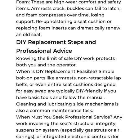
Foam:
These are high-wear comfort and safety
items. Armrests crack, buckles can fail to latch,
and foam compresses over time, losing
support. Re-upholstering a seat cushion or
replacing foam inserts can dramatically renew
an old seat.
DIY Replacement Steps and
Professional Advice
Knowing the limit of safe DIY work protects
both you and the operator.
When is DIY Replacement Feasible?
Simple
bolt-on parts like armrests, non-retractable lap
belts, or even entire seat cushions designed
for easy swap are typically DIY-friendly if you
have basic tools and follow the manual.
Cleaning and lubricating slide mechanisms is
also a common maintenance task.
When Must You Seek Professional Service?
Any
work involving the seat's structural integrity,
suspension system (especially gas struts or air
springs), or integrated electronic controls (for