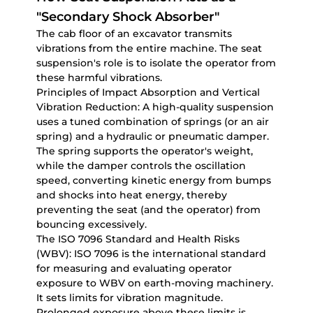
"Secondary Shock Absorber"
The cab floor of an excavator transmits
vibrations from the entire machine. The seat
suspension's role is to isolate the operator from
these harmful vibrations.
Principles of Impact Absorption and Vertical
Vibration Reduction:
A high-quality suspension
uses a tuned combination of springs (or an air
spring) and a hydraulic or pneumatic damper.
The spring supports the operator's weight,
while the damper controls the oscillation
speed, converting kinetic energy from bumps
and shocks into heat energy, thereby
preventing the seat (and the operator) from
bouncing excessively.
The ISO 7096 Standard and Health Risks
(WBV):
ISO 7096 is the international standard
for measuring and evaluating operator
exposure to WBV on earth-moving machinery.
It sets limits for vibration magnitude.
Prolonged exposure above these limits is