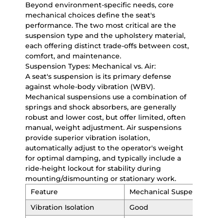
Beyond environment-specific needs, core
mechanical choices define the seat's
performance. The two most critical are the
suspension type and the upholstery material,
each offering distinct trade-offs between cost,
comfort, and maintenance.
Suspension Types: Mechanical vs. Air:
A seat's suspension is its primary defense
against whole-body vibration (WBV).
Mechanical suspensions use a combination of
springs and shock absorbers, are generally
robust and lower cost, but offer limited, often
manual, weight adjustment. Air suspensions
provide superior vibration isolation,
automatically adjust to the operator's weight
for optimal damping, and typically include a
ride-height lockout for stability during
mounting/dismounting or stationary work.
Feature
Mechanical Suspension
Vibration Isolation
Good