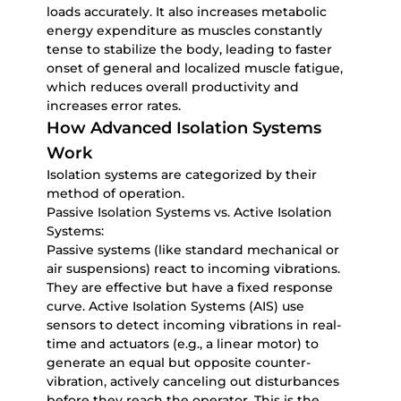
loads accurately. It also increases metabolic
energy expenditure as muscles constantly
tense to stabilize the body, leading to faster
onset of general and localized muscle fatigue,
which reduces overall productivity and
increases error rates.
How Advanced Isolation Systems
Work
Isolation systems are categorized by their
method of operation.
Passive Isolation Systems vs. Active Isolation
Systems:
Passive systems (like standard mechanical or
air suspensions) react to incoming vibrations.
They are effective but have a fixed response
curve. Active Isolation Systems (AIS) use
sensors to detect incoming vibrations in real-
time and actuators (e.g., a linear motor) to
generate an equal but opposite counter-
vibration, actively canceling out disturbances
before they reach the operator. This is the