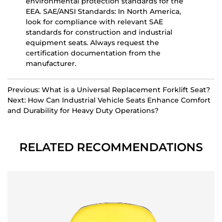
environmental protection standards for the
EEA.
SAE/ANSI Standards:
In North America,
look for compliance with relevant SAE
standards for construction and industrial
equipment seats. Always request the
certification documentation from the
manufacturer.
Previous: What is a Universal Replacement Forklift Seat?
Next: How Can Industrial Vehicle Seats Enhance Comfort
and Durability for Heavy Duty Operations?
RELATED RECOMMENDATIONS