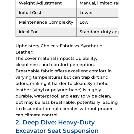
Weight Adjustment
Manual, limited range
Initial Cost
Lower
Maintenance Complexity
Low
Ideal For
Standard-duty applicatio
Upholstery Choices: Fabric vs. Synthetic
Leather:
The cover material impacts durability,
cleanliness, and comfort perception.
Breathable fabric offers excellent comfort in
varying temperatures but can trap dirt and
odors, making it harder to clean. Synthetic
leather (vinyl or polyurethane) is highly
durable, waterproof, and easy to wipe clean,
but may be less breathable, potentially leading
to discomfort in hot climates without proper
cab climate control.
2. Deep Dive: Heavy-Duty
Excavator Seat Suspension