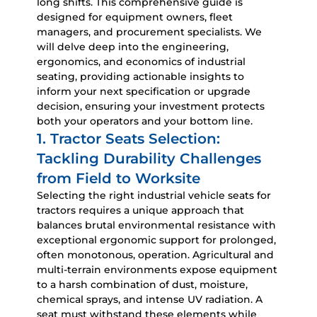
long shifts. This comprehensive guide is
designed for equipment owners, fleet
managers, and procurement specialists. We
will delve deep into the engineering,
ergonomics, and economics of industrial
seating, providing actionable insights to
inform your next specification or upgrade
decision, ensuring your investment protects
both your operators and your bottom line.
1. Tractor Seats Selection:
Tackling Durability Challenges
from Field to Worksite
Selecting the right
industrial vehicle seats for
tractors
requires a unique approach that
balances brutal environmental resistance with
exceptional ergonomic support for prolonged,
often monotonous, operation. Agricultural and
multi-terrain environments expose equipment
to a harsh combination of dust, moisture,
chemical sprays, and intense UV radiation. A
seat must withstand these elements while