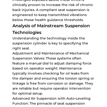
clinically proven to increase the risk of chronic
back injuries. A compliant seat suspension is
engineered to keep transmitted vibrations
below these health guidance thresholds.
Analysis of Mainstream Suspension
Technologies
Understanding the technology inside the
suspension cylinder is key to specifying the
right seat.
Adjustment and Maintenance of Mechanical
Suspension Valves:
These systems often
feature a manual dial to adjust damping force
based on operator weight. Maintenance
typically involves checking for oil leaks from
the damper and ensuring the torsion spring or
linkage is free from corrosion or damage. They
are reliable but require operator intervention
for optimal setup.
Advanced Air Suspension with Auto-Leveling
Function:
The pinnacle of seat suspension