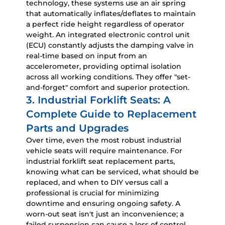
technology, these systems use an air spring
that automatically inflates/deflates to maintain
a perfect ride height regardless of operator
weight. An integrated electronic control unit
(ECU) constantly adjusts the damping valve in
real-time based on input from an
accelerometer, providing optimal isolation
across all working conditions. They offer "set-
and-forget" comfort and superior protection.
3. Industrial Forklift Seats: A
Complete Guide to Replacement
Parts and Upgrades
Over time, even the most robust
industrial
vehicle seats
will require maintenance. For
industrial forklift seat replacement parts
,
knowing what can be serviced, what should be
replaced, and when to DIY versus call a
professional is crucial for minimizing
downtime and ensuring ongoing safety. A
worn-out seat isn't just an inconvenience; a
failed suspension can cause a loss of control,