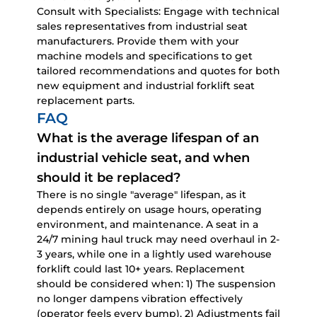
Consult with Specialists:
Engage with technical
sales representatives from industrial seat
manufacturers. Provide them with your
machine models and specifications to get
tailored recommendations and quotes for both
new equipment and
industrial forklift seat
replacement parts
.
FAQ
What is the average lifespan of an
industrial vehicle seat, and when
should it be replaced?
There is no single "average" lifespan, as it
depends entirely on usage hours, operating
environment, and maintenance. A seat in a
24/7 mining haul truck may need overhaul in 2-
3 years, while one in a lightly used warehouse
forklift could last 10+ years. Replacement
should be considered when: 1) The suspension
no longer dampens vibration effectively
(operator feels every bump), 2) Adjustments fail