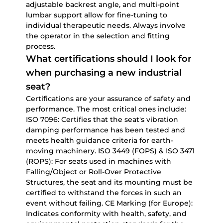
adjustable backrest angle, and multi-point
lumbar support allow for fine-tuning to
individual therapeutic needs. Always involve
the operator in the selection and fitting
process.
What certifications should I look for
when purchasing a new industrial
seat?
Certifications are your assurance of safety and
performance. The most critical ones include:
ISO 7096:
Certifies that the seat's vibration
damping performance has been tested and
meets health guidance criteria for earth-
moving machinery.
ISO 3449 (FOPS) & ISO 3471
(ROPS):
For seats used in machines with
Falling/Object or Roll-Over Protective
Structures, the seat and its mounting must be
certified to withstand the forces in such an
event without failing.
CE Marking (for Europe):
Indicates conformity with health, safety, and