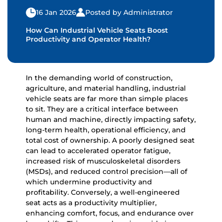
16 Jan 2026
Posted by Administrator
How Can Industrial Vehicle Seats Boost
Productivity and Operator Health?
In the demanding world of construction,
agriculture, and material handling,
industrial
vehicle seats
are far more than simple places
to sit. They are a critical interface between
human and machine, directly impacting safety,
long-term health, operational efficiency, and
total cost of ownership. A poorly designed seat
can lead to accelerated operator fatigue,
increased risk of musculoskeletal disorders
(MSDs), and reduced control precision—all of
which undermine productivity and
profitability. Conversely, a well-engineered
seat acts as a productivity multiplier,
enhancing comfort, focus, and endurance over