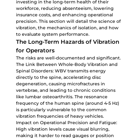
investing in the long-term health of their
workforce, reducing absenteeism, lowering
insurance costs, and enhancing operational
precision. This section will detail the science of
vibration, the mechanics of isolation, and how
to evaluate system performance.
The Long-Term Hazards of Vibration
for Operators
The risks are well-documented and significant.
The Link Between Whole-Body Vibration and
Spinal Disorders:
WBV transmits energy
directly to the spine, accelerating disc
degeneration, causing microfractures in
vertebrae, and leading to chronic conditions
like lumbar osteoarthritis. The resonance
frequency of the human spine (around 4-5 Hz)
is particularly vulnerable to the common
vibration frequencies of heavy vehicles.
Impact on Operational Precision and Fatigue:
High vibration levels cause visual blurring,
making it harder to read gauges or position