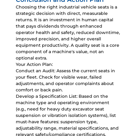
Choosing the right
industrial vehicle seats
is a
strategic decision with direct, measurable
returns. It is an investment in human capital
that pays dividends through enhanced
operator health and safety, reduced downtime,
improved precision, and higher overall
equipment productivity. A quality seat is a core
component of a machine's value, not an
optional extra.
Your Action Plan:
Conduct an Audit:
Assess the current seats in
your fleet. Check for visible wear, failed
adjustments, and operator complaints about
comfort or back pain.
Develop a Specification List:
Based on the
machine type and operating environment
(e.g., need for
heavy duty excavator seat
suspension
or
vibration isolation systems
), list
must-have features: suspension type,
adjustability range, material specifications, and
relevant safety/compliance certifications.