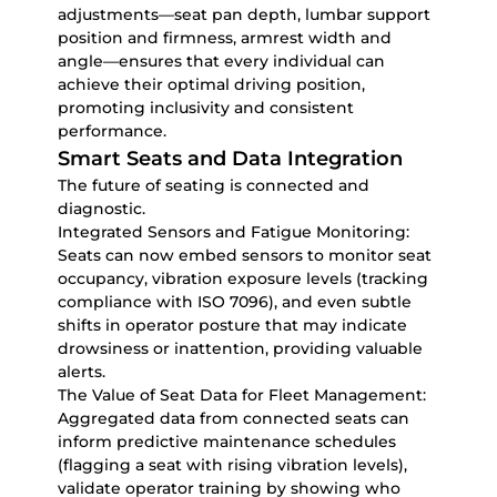
adjustments—seat pan depth, lumbar support
position and firmness, armrest width and
angle—ensures that every individual can
achieve their optimal driving position,
promoting inclusivity and consistent
performance.
Smart Seats and Data Integration
The future of seating is connected and
diagnostic.
Integrated Sensors and Fatigue Monitoring:
Seats can now embed sensors to monitor seat
occupancy, vibration exposure levels (tracking
compliance with ISO 7096), and even subtle
shifts in operator posture that may indicate
drowsiness or inattention, providing valuable
alerts.
The Value of Seat Data for Fleet Management:
Aggregated data from connected seats can
inform predictive maintenance schedules
(flagging a seat with rising vibration levels),
validate operator training by showing who