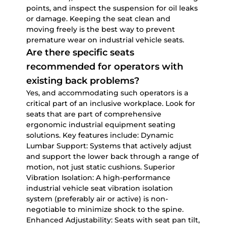
points, and inspect the suspension for oil leaks
or damage. Keeping the seat clean and
moving freely is the best way to prevent
premature wear on
industrial vehicle seats
.
Are there specific seats
recommended for operators with
existing back problems?
Yes, and accommodating such operators is a
critical part of an inclusive workplace. Look for
seats that are part of comprehensive
ergonomic industrial equipment seating
solutions
. Key features include:
Dynamic
Lumbar Support:
Systems that actively adjust
and support the lower back through a range of
motion, not just static cushions.
Superior
Vibration Isolation:
A high-performance
industrial vehicle seat vibration isolation
system
(preferably air or active) is non-
negotiable to minimize shock to the spine.
Enhanced Adjustability:
Seats with seat pan tilt,