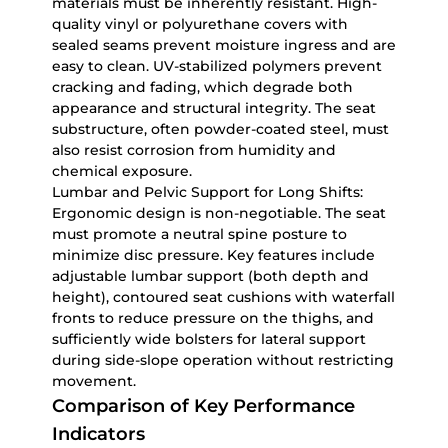
materials must be inherently resistant. High-
quality vinyl or polyurethane covers with
sealed seams prevent moisture ingress and are
easy to clean. UV-stabilized polymers prevent
cracking and fading, which degrade both
appearance and structural integrity. The seat
substructure, often powder-coated steel, must
also resist corrosion from humidity and
chemical exposure.
Lumbar and Pelvic Support for Long Shifts:
Ergonomic design is non-negotiable. The seat
must promote a neutral spine posture to
minimize disc pressure. Key features include
adjustable lumbar support (both depth and
height), contoured seat cushions with waterfall
fronts to reduce pressure on the thighs, and
sufficiently wide bolsters for lateral support
during side-slope operation without restricting
movement.
Comparison of Key Performance
Indicators