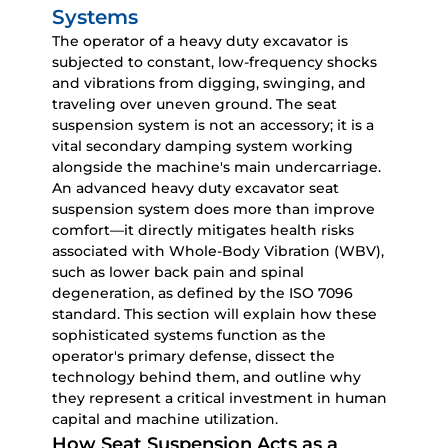
Systems
The operator of a
heavy duty excavator
is
subjected to constant, low-frequency shocks
and vibrations from digging, swinging, and
traveling over uneven ground. The seat
suspension system is not an accessory; it is a
vital secondary damping system working
alongside the machine's main undercarriage.
An advanced
heavy duty excavator seat
suspension
system does more than improve
comfort—it directly mitigates health risks
associated with Whole-Body Vibration (WBV),
such as lower back pain and spinal
degeneration, as defined by the ISO 7096
standard. This section will explain how these
sophisticated systems function as the
operator's primary defense, dissect the
technology behind them, and outline why
they represent a critical investment in human
capital and machine utilization.
How Seat Suspension Acts as a