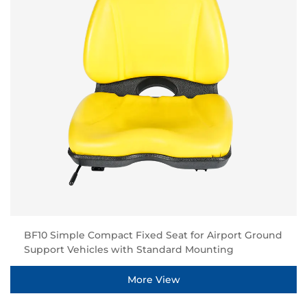
BF10 Simple Compact Fixed Seat for Airport Ground
Support Vehicles with Standard Mounting
More View