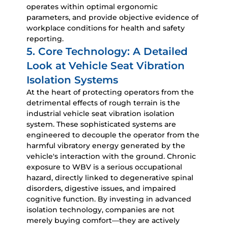
operates within optimal ergonomic
parameters, and provide objective evidence of
workplace conditions for health and safety
reporting.
5. Core Technology: A Detailed
Look at Vehicle Seat Vibration
Isolation Systems
At the heart of protecting operators from the
detrimental effects of rough terrain is the
industrial vehicle seat vibration isolation
system
. These sophisticated systems are
engineered to decouple the operator from the
harmful vibratory energy generated by the
vehicle's interaction with the ground. Chronic
exposure to WBV is a serious occupational
hazard, directly linked to degenerative spinal
disorders, digestive issues, and impaired
cognitive function. By investing in advanced
isolation technology, companies are not
merely buying comfort—they are actively