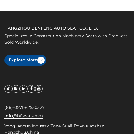
HANGZHOU BENFENG AUTO SEAT CO., LTD.
Specializes in Constrcution Machinery Seats with Products
Sold Worldwide.
Explore More
(86)-0571-82550327
info@bfseats.com
Yongliancun Industry Zone,Guali Town,Xiaoshan,
Hangzhou,China