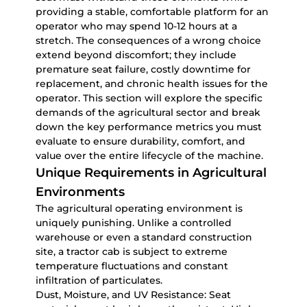
providing a stable, comfortable platform for an
operator who may spend 10-12 hours at a
stretch. The consequences of a wrong choice
extend beyond discomfort; they include
premature seat failure, costly downtime for
replacement, and chronic health issues for the
operator. This section will explore the specific
demands of the agricultural sector and break
down the key performance metrics you must
evaluate to ensure durability, comfort, and
value over the entire lifecycle of the machine.
Unique Requirements in Agricultural
Environments
The agricultural operating environment is
uniquely punishing. Unlike a controlled
warehouse or even a standard construction
site, a tractor cab is subject to extreme
temperature fluctuations and constant
infiltration of particulates.
Dust, Moisture, and UV Resistance:
Seat