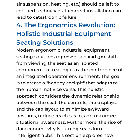
air suspension, heating, etc.) should be left to
certified technicians. Incorrect installation can
lead to catastrophic failure.
4. The Ergonomics Revolution:
Holistic Industrial Equipment
Seating Solutions
Modern
ergonomic industrial equipment
seating solutions
represent a paradigm shift
from viewing the seat as an isolated
component to treating it as the centerpiece of
an integrated operator environment. The goal
is to create a "healthy cockpit" that adapts to
the human, not vice versa. This holistic
approach considers the dynamic relationship
between the seat, the controls, the displays,
and the cab layout to minimize awkward
postures, reduce reach strain, and maximize
situational awareness. Furthermore, the rise of
data connectivity is turning seats into
intelligent hubs. This section explores how