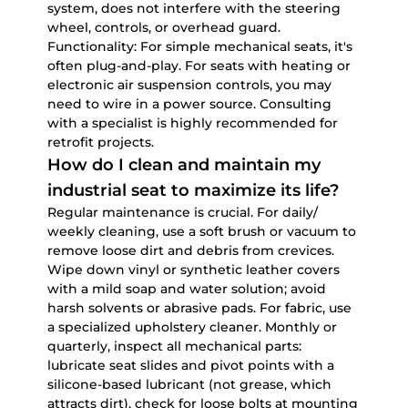
system, does not interfere with the steering
wheel, controls, or overhead guard.
Functionality:
For simple mechanical seats, it's
often plug-and-play. For seats with heating or
electronic air suspension controls, you may
need to wire in a power source. Consulting
with a specialist is highly recommended for
retrofit projects.
How do I clean and maintain my
industrial seat to maximize its life?
Regular maintenance is crucial. For daily/
weekly cleaning, use a soft brush or vacuum to
remove loose dirt and debris from crevices.
Wipe down vinyl or synthetic leather covers
with a mild soap and water solution; avoid
harsh solvents or abrasive pads. For fabric, use
a specialized upholstery cleaner. Monthly or
quarterly, inspect all mechanical parts:
lubricate seat slides and pivot points with a
silicone-based lubricant (not grease, which
attracts dirt), check for loose bolts at mounting