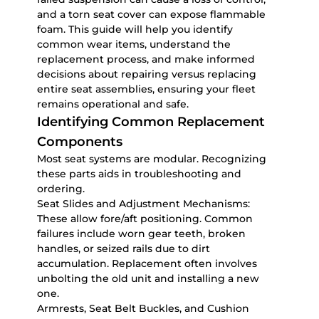
and a torn seat cover can expose flammable
foam. This guide will help you identify
common wear items, understand the
replacement process, and make informed
decisions about repairing versus replacing
entire seat assemblies, ensuring your fleet
remains operational and safe.
Identifying Common Replacement
Components
Most seat systems are modular. Recognizing
these parts aids in troubleshooting and
ordering.
Seat Slides and Adjustment Mechanisms:
These allow fore/aft positioning. Common
failures include worn gear teeth, broken
handles, or seized rails due to dirt
accumulation. Replacement often involves
unbolting the old unit and installing a new
one.
Armrests, Seat Belt Buckles, and Cushion