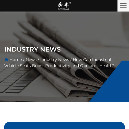
INDUSTRY NEWS
Home
/
News
/
Industry News
/
How Can Industrial
Vehicle Seats Boost Productivity and Operator Health?