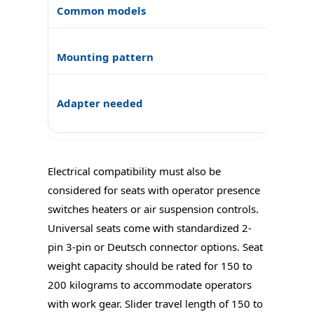
Electrical compatibility must also be
considered for seats with operator presence
switches heaters or air suspension controls.
Universal seats come with standardized 2-
pin 3-pin or Deutsch connector options. Seat
weight capacity should be rated for 150 to
200 kilograms to accommodate operators
with work gear. Slider travel length of 150 to