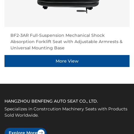
BF2-3AR Full-Suspension Mechanical Shock
Absorption Forklift Seat with Adjustable Armrests &
Universal Mounting Base
More View
HANGZHOU BENFENG AUTO SEAT CO., LTD.
Specializes in Constrcution Machinery Seats with Products
Sold Worldwide.
Explore More