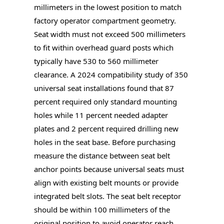
millimeters in the lowest position to match
factory operator compartment geometry.
Seat width must not exceed 500 millimeters
to fit within overhead guard posts which
typically have 530 to 560 millimeter
clearance. A 2024 compatibility study of 350
universal seat installations found that 87
percent required only standard mounting
holes while 11 percent needed adapter
plates and 2 percent required drilling new
holes in the seat base. Before purchasing
measure the distance between seat belt
anchor points because universal seats must
align with existing belt mounts or provide
integrated belt slots. The seat belt receptor
should be within 100 millimeters of the
original position to avoid operator reach