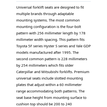
Universal forklift seats are designed to fit
multiple brands through adaptable
mounting systems. The most common
mounting configuration is the four-bolt
pattern with 256 millimeter length by 178
millimeter width spacing. This pattern fits
Toyota 5F series Hyster S series and Yale GDP
models manufactured after 1995. The
second common pattern is 228 millimeters
by 254 millimeters which fits older
Caterpillar and Mitsubishi forklifts. Premium
universal seats include slotted mounting
plates that adjust within a 60 millimeter
range accommodating both patterns. The
seat base height from mounting surface to
cushion top should be 200 to 240