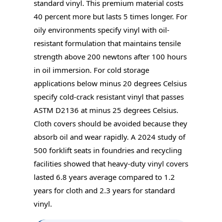
standard vinyl. This premium material costs
40 percent more but lasts 5 times longer. For
oily environments specify vinyl with oil-
resistant formulation that maintains tensile
strength above 200 newtons after 100 hours
in oil immersion. For cold storage
applications below minus 20 degrees Celsius
specify cold-crack resistant vinyl that passes
ASTM D2136 at minus 25 degrees Celsius.
Cloth covers should be avoided because they
absorb oil and wear rapidly. A 2024 study of
500 forklift seats in foundries and recycling
facilities showed that heavy-duty vinyl covers
lasted 6.8 years average compared to 1.2
years for cloth and 2.3 years for standard
vinyl.