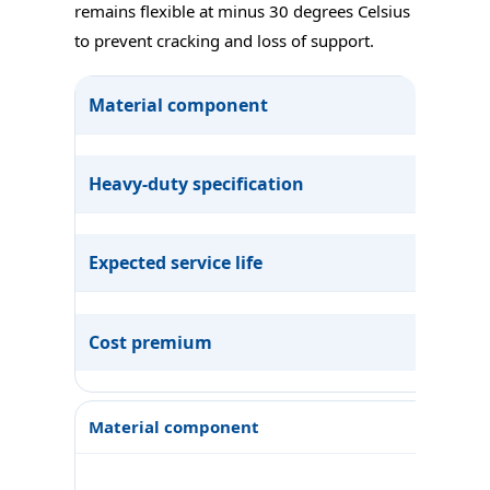
remains flexible at minus 30 degrees Celsius
to prevent cracking and loss of support.