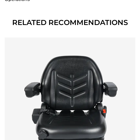
RELATED RECOMMENDATIONS