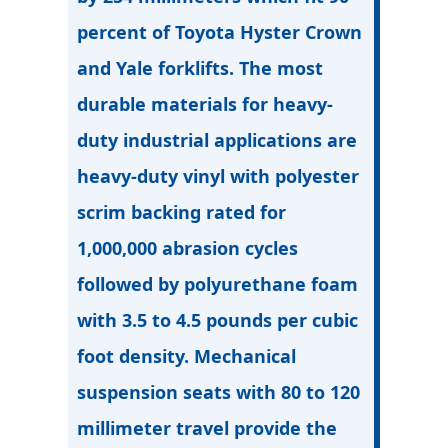
percent of Toyota Hyster Crown
and Yale forklifts. The most
durable materials for heavy-
duty industrial applications are
heavy-duty vinyl with polyester
scrim backing rated for
1,000,000 abrasion cycles
followed by polyurethane foam
with 3.5 to 4.5 pounds per cubic
foot density. Mechanical
suspension seats with 80 to 120
millimeter travel provide the