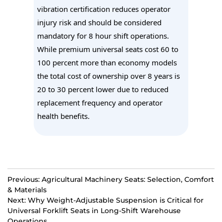
vibration certification reduces operator
injury risk and should be considered
mandatory for 8 hour shift operations.
While premium universal seats cost 60 to
100 percent more than economy models
the total cost of ownership over 8 years is
20 to 30 percent lower due to reduced
replacement frequency and operator
health benefits.
Previous: Agricultural Machinery Seats: Selection, Comfort
& Materials
Next: Why Weight-Adjustable Suspension is Critical for
Universal Forklift Seats in Long-Shift Warehouse
Operations