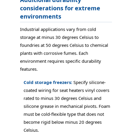
considerations for extreme
environments
Industrial applications vary from cold
storage at minus 30 degrees Celsius to
foundries at 50 degrees Celsius to chemical
plants with corrosive fumes. Each
environment requires specific durability
features.
Cold storage freezers:
Specify silicone-
coated wiring for seat heaters vinyl covers
rated to minus 30 degrees Celsius and
silicone grease in mechanical pivots. Foam
must be cold-flexible type that does not
become rigid below minus 20 degrees
Celsius.