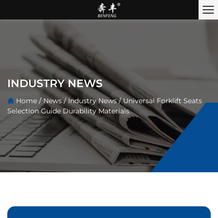
INDUSTRY NEWS
Home
/
News
/
Industry News
/
Universal Forklift Seats
Selection Guide Durability Materials