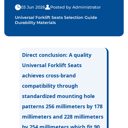
03 Jun 2026
Posted by Administrator
Universal Forklift Seats Selection Guide
Durability Materials
Direct conclusion
: A quality
Universal Forklift Seats
achieves cross-brand
compatibility through
standardized mounting hole
patterns 256 millimeters by 178
millimeters and 228 millimeters
by 254 millimeters which fit 90