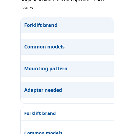
issues.