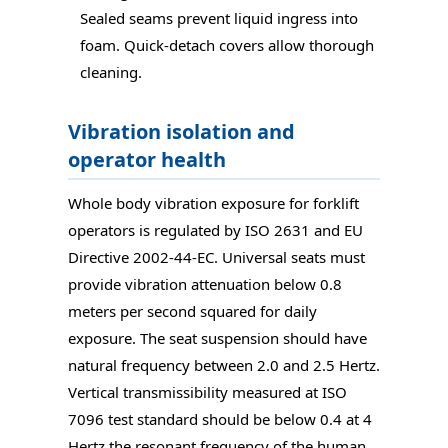
Sealed seams prevent liquid ingress into
foam. Quick-detach covers allow thorough
cleaning.
Vibration isolation and
operator health
Whole body vibration exposure for forklift
operators is regulated by ISO 2631 and EU
Directive 2002-44-EC. Universal seats must
provide vibration attenuation below 0.8
meters per second squared for daily
exposure. The seat suspension should have
natural frequency between 2.0 and 2.5 Hertz.
Vertical transmissibility measured at ISO
7096 test standard should be below 0.4 at 4
Hertz the resonant frequency of the human