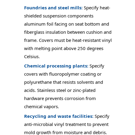
Foundries and steel mills:
Specify heat-
shielded suspension components
aluminum foil facing on seat bottom and
fiberglass insulation between cushion and
frame. Covers must be heat-resistant vinyl
with melting point above 250 degrees
Celsius.
Chemical processing plants:
Specify
covers with fluoropolymer coating or
polyurethane that resists solvents and
acids. Stainless steel or zinc-plated
hardware prevents corrosion from
chemical vapors.
Recycling and waste facilities:
Specify
anti-microbial vinyl treatment to prevent
mold growth from moisture and debris.