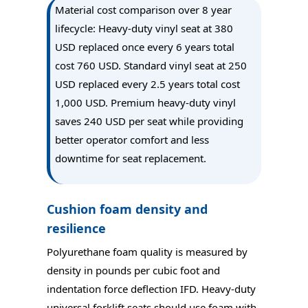
Material cost comparison over 8 year
lifecycle: Heavy-duty vinyl seat at 380
USD replaced once every 6 years total
cost 760 USD. Standard vinyl seat at 250
USD replaced every 2.5 years total cost
1,000 USD. Premium heavy-duty vinyl
saves 240 USD per seat while providing
better operator comfort and less
downtime for seat replacement.
Cushion foam density and
resilience
Polyurethane foam quality is measured by
density in pounds per cubic foot and
indentation force deflection IFD. Heavy-duty
universal forklift seats should use foam with