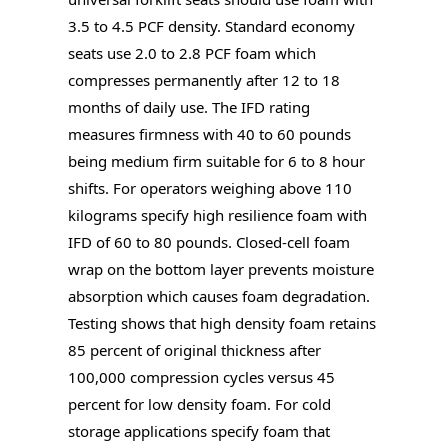
3.5 to 4.5 PCF density. Standard economy
seats use 2.0 to 2.8 PCF foam which
compresses permanently after 12 to 18
months of daily use. The IFD rating
measures firmness with 40 to 60 pounds
being medium firm suitable for 6 to 8 hour
shifts. For operators weighing above 110
kilograms specify high resilience foam with
IFD of 60 to 80 pounds. Closed-cell foam
wrap on the bottom layer prevents moisture
absorption which causes foam degradation.
Testing shows that high density foam retains
85 percent of original thickness after
100,000 compression cycles versus 45
percent for low density foam. For cold
storage applications specify foam that