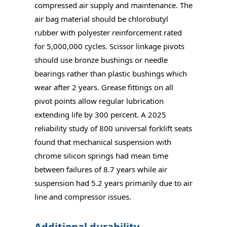
compressed air supply and maintenance. The
air bag material should be chlorobutyl
rubber with polyester reinforcement rated
for 5,000,000 cycles. Scissor linkage pivots
should use bronze bushings or needle
bearings rather than plastic bushings which
wear after 2 years. Grease fittings on all
pivot points allow regular lubrication
extending life by 300 percent. A 2025
reliability study of 800 universal forklift seats
found that mechanical suspension with
chrome silicon springs had mean time
between failures of 8.7 years while air
suspension had 5.2 years primarily due to air
line and compressor issues.
Additional durability