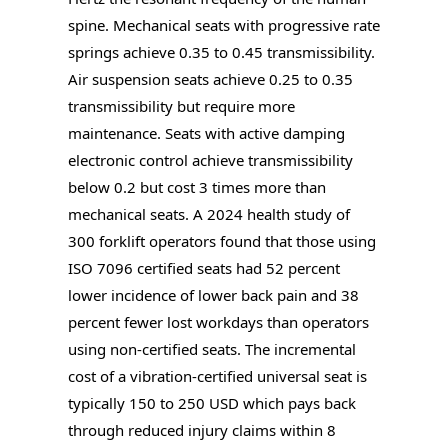
spine. Mechanical seats with progressive rate
springs achieve 0.35 to 0.45 transmissibility.
Air suspension seats achieve 0.25 to 0.35
transmissibility but require more
maintenance. Seats with active damping
electronic control achieve transmissibility
below 0.2 but cost 3 times more than
mechanical seats. A 2024 health study of
300 forklift operators found that those using
ISO 7096 certified seats had 52 percent
lower incidence of lower back pain and 38
percent fewer lost workdays than operators
using non-certified seats. The incremental
cost of a vibration-certified universal seat is
typically 150 to 250 USD which pays back
through reduced injury claims within 8