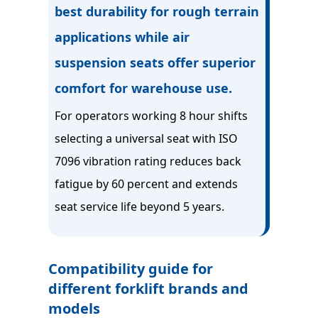
best durability for rough terrain
applications while air
suspension seats offer superior
comfort for warehouse use.
For operators working 8 hour shifts
selecting a universal seat with ISO
7096 vibration rating reduces back
fatigue by 60 percent and extends
seat service life beyond 5 years.
Compatibility guide for
different forklift brands and
models