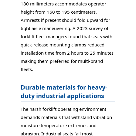
180 millimeters accommodates operator
height from 160 to 195 centimeters.
Armrests if present should fold upward for
tight aisle maneuvering. A 2023 survey of
forklift fleet managers found that seats with
quick-release mounting clamps reduced
installation time from 2 hours to 25 minutes
making them preferred for multi-brand
fleets.
Durable materials for heavy-
duty industrial applications
The harsh forklift operating environment
demands materials that withstand vibration
moisture temperature extremes and
abrasion. Industrial seats fail most