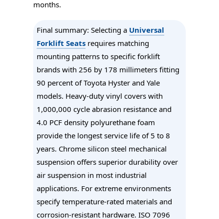
months.
Final summary
: Selecting a
Universal
Forklift Seats
requires matching
mounting patterns to specific forklift
brands with 256 by 178 millimeters fitting
90 percent of Toyota Hyster and Yale
models. Heavy-duty vinyl covers with
1,000,000 cycle abrasion resistance and
4.0 PCF density polyurethane foam
provide the longest service life of 5 to 8
years. Chrome silicon steel mechanical
suspension offers superior durability over
air suspension in most industrial
applications. For extreme environments
specify temperature-rated materials and
corrosion-resistant hardware. ISO 7096