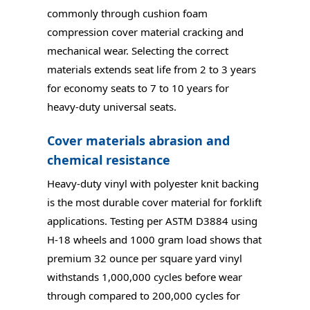
commonly through cushion foam
compression cover material cracking and
mechanical wear. Selecting the correct
materials extends seat life from 2 to 3 years
for economy seats to 7 to 10 years for
heavy-duty universal seats.
Cover materials abrasion and
chemical resistance
Heavy-duty vinyl with polyester knit backing
is the most durable cover material for forklift
applications. Testing per ASTM D3884 using
H-18 wheels and 1000 gram load shows that
premium 32 ounce per square yard vinyl
withstands 1,000,000 cycles before wear
through compared to 200,000 cycles for