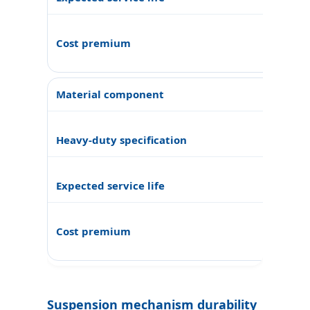
Suspension mechanism durability