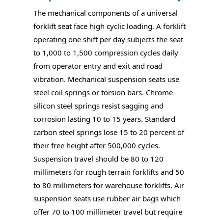
The mechanical components of a universal
forklift seat face high cyclic loading. A forklift
operating one shift per day subjects the seat
to 1,000 to 1,500 compression cycles daily
from operator entry and exit and road
vibration. Mechanical suspension seats use
steel coil springs or torsion bars. Chrome
silicon steel springs resist sagging and
corrosion lasting 10 to 15 years. Standard
carbon steel springs lose 15 to 20 percent of
their free height after 500,000 cycles.
Suspension travel should be 80 to 120
millimeters for rough terrain forklifts and 50
to 80 millimeters for warehouse forklifts. Air
suspension seats use rubber air bags which
offer 70 to 100 millimeter travel but require