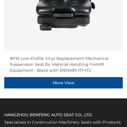
BF16 Low-Profile Vinyl Replacement Mechanical
Suspension Seat for Material Handling Forklift
Equipment - Black with EN13490 IT1+IT2
More View
HANGZHOU BENFENG AUTO SEAT CO., LTD.
Specializes in Constrcution Machinery Seats with Products