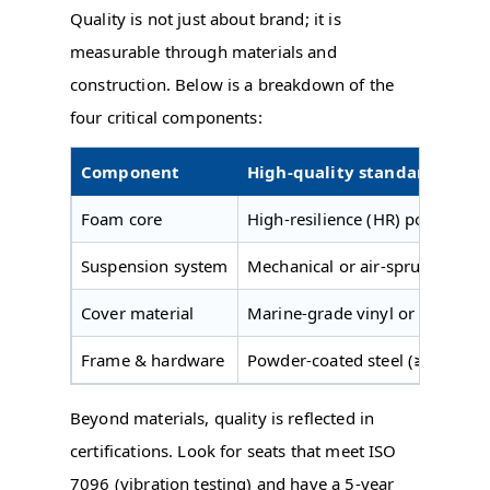
Quality is not just about brand; it is
measurable through materials and
construction. Below is a breakdown of the
four critical components:
Component
High-quality standard
Foam core
High-resilience (HR) polyureth
Suspension system
Mechanical or air-sprung with
Cover material
Marine-grade vinyl or polyureth
Frame & hardware
Powder-coated steel (≥ 2.5 mm t
Beyond materials, quality is reflected in
certifications. Look for seats that meet ISO
7096 (vibration testing) and have a 5-year