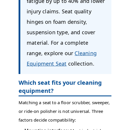
fatigue by up to 40% and lower
injury claims. Seat quality
hinges on foam density,
suspension type, and cover
material. For a complete
range, explore our
Cleaning
Equipment Seat
collection.
Which seat fits your cleaning
equipment?
Matching a seat to a floor scrubber, sweeper,
or ride-on polisher is not universal. Three
factors decide compatibility: