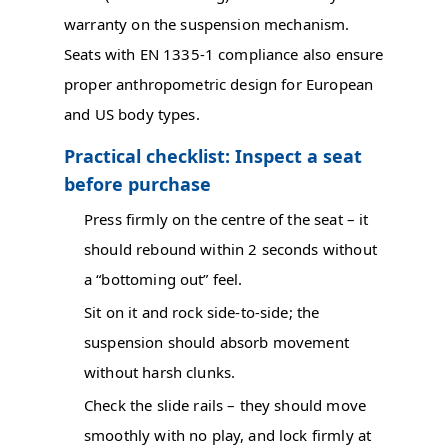
warranty on the suspension mechanism.
Seats with EN 1335-1 compliance also ensure
proper anthropometric design for European
and US body types.
Practical checklist: Inspect a seat
before purchase
Press firmly on the centre of the seat – it
should rebound within 2 seconds without
a “bottoming out” feel.
Sit on it and rock side-to-side; the
suspension should absorb movement
without harsh clunks.
Check the slide rails – they should move
smoothly with no play, and lock firmly at