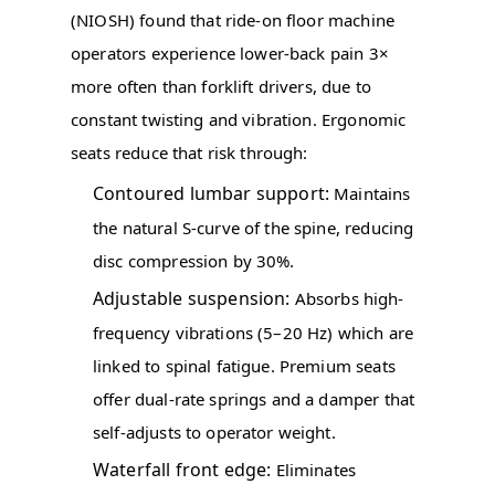
(NIOSH) found that ride-on floor machine
operators experience lower-back pain 3×
more often than forklift drivers, due to
constant twisting and vibration. Ergonomic
seats reduce that risk through:
Contoured lumbar support:
Maintains
the natural S-curve of the spine, reducing
disc compression by 30%.
Adjustable suspension:
Absorbs high-
frequency vibrations (5–20 Hz) which are
linked to spinal fatigue. Premium seats
offer dual-rate springs and a damper that
self-adjusts to operator weight.
Waterfall front edge:
Eliminates