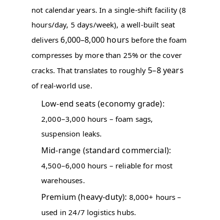
not calendar years. In a single-shift facility (8
hours/day, 5 days/week), a well-built seat
6,000–8,000 hours
delivers
before the foam
compresses by more than 25% or the cover
5–8 years
cracks. That translates to roughly
of real-world use.
Low-end seats (economy grade):
2,000–3,000 hours – foam sags,
suspension leaks.
Mid-range (standard commercial):
4,500–6,000 hours – reliable for most
warehouses.
Premium (heavy-duty):
8,000+ hours –
used in 24/7 logistics hubs.