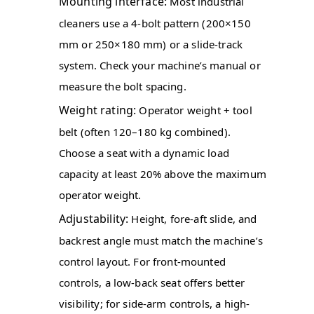
Mounting interface:
Most industrial
cleaners use a 4-bolt pattern (200×150
mm or 250×180 mm) or a slide-track
system. Check your machine’s manual or
measure the bolt spacing.
Weight rating:
Operator weight + tool
belt (often 120–180 kg combined).
Choose a seat with a dynamic load
capacity at least 20% above the maximum
operator weight.
Adjustability:
Height, fore-aft slide, and
backrest angle must match the machine’s
control layout. For front-mounted
controls, a low-back seat offers better
visibility; for side-arm controls, a high-