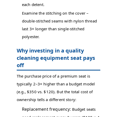
each detent.
Examine the stitching on the cover –
double-stitched seams with nylon thread
last 3× longer than single-stitched
polyester.
Why investing in a quality
cleaning equipment seat pays
off
The purchase price of a premium seat is
typically 2–3× higher than a budget model
(e.g., $350 vs. $120). But the total cost of
ownership tells a different story:
Replacement frequency:
Budget seats