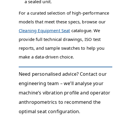
a sealed unit.
For a curated selection of high-performance
models that meet these specs, browse our
Cleaning Equipment Seat
catalogue. We
provide full technical drawings, ISO test
reports, and sample swatches to help you
make a data-driven choice.
Need personalised advice? Contact our
engineering team – we’ll analyse your
machine’s vibration profile and operator
anthropometrics to recommend the
optimal seat configuration.