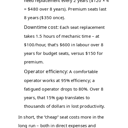
need replacement every 2 years ($120 × 4
= $480 over 8 years). Premium seats last
8 years ($350 once).
Downtime cost:
Each seat replacement
takes 1.5 hours of mechanic time – at
$100/hour, that’s $600 in labour over 8
years for budget seats, versus $150 for
premium.
Operator efficiency:
A comfortable
operator works at 95% efficiency; a
fatigued operator drops to 80%. Over 8
years, that 15% gap translates to
thousands of dollars in lost productivity.
In short, the “cheap” seat costs more in the
long run – both in direct expenses and