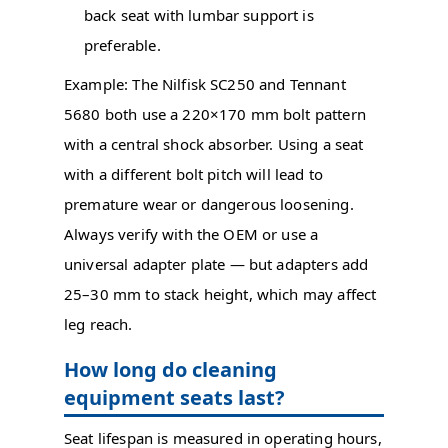
back seat with lumbar support is
preferable.
Example: The Nilfisk SC250 and Tennant
5680 both use a 220×170 mm bolt pattern
with a central shock absorber. Using a seat
with a different bolt pitch will lead to
premature wear or dangerous loosening.
Always verify with the OEM or use a
universal adapter plate — but adapters add
25–30 mm to stack height, which may affect
leg reach.
How long do cleaning
equipment seats last?
Seat lifespan is measured in operating hours,