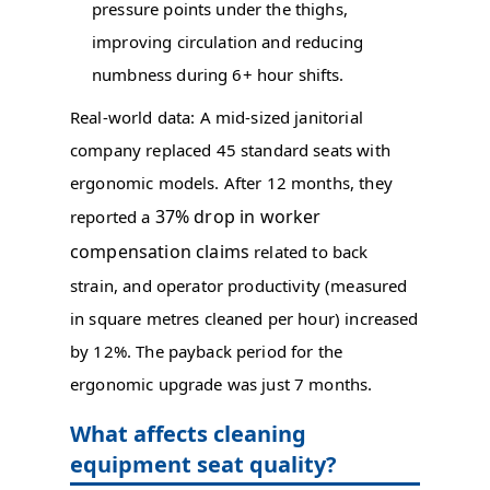
pressure points under the thighs,
improving circulation and reducing
numbness during 6+ hour shifts.
Real-world data: A mid-sized janitorial
company replaced 45 standard seats with
ergonomic models. After 12 months, they
37% drop in worker
reported a
compensation claims
related to back
strain, and operator productivity (measured
in square metres cleaned per hour) increased
by 12%. The payback period for the
ergonomic upgrade was just 7 months.
What affects cleaning
equipment seat quality?