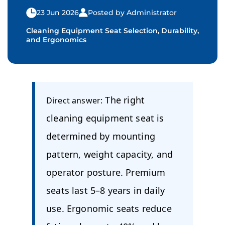
23 Jun 2026
Posted by Administrator
Cleaning Equipment Seat Selection, Durability,
and Ergonomics
The right
Direct answer:
cleaning equipment seat is
determined by mounting
pattern, weight capacity, and
operator posture. Premium
seats last 5–8 years in daily
use. Ergonomic seats reduce