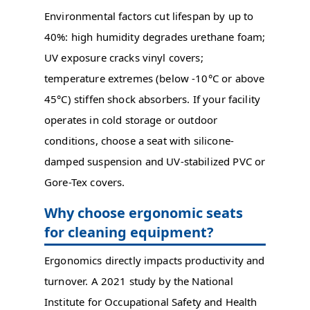
Environmental factors cut lifespan by up to
40%: high humidity degrades urethane foam;
UV exposure cracks vinyl covers;
temperature extremes (below -10°C or above
45°C) stiffen shock absorbers. If your facility
operates in cold storage or outdoor
conditions, choose a seat with silicone-
damped suspension and UV-stabilized PVC or
Gore-Tex covers.
Why choose ergonomic seats
for cleaning equipment?
Ergonomics directly impacts productivity and
turnover. A 2021 study by the National
Institute for Occupational Safety and Health