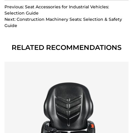
Previous: Seat Accessories for Industrial Vehicles:
Selection Guide
Next: Construction Machinery Seats: Selection & Safety
Guide
RELATED RECOMMENDATIONS