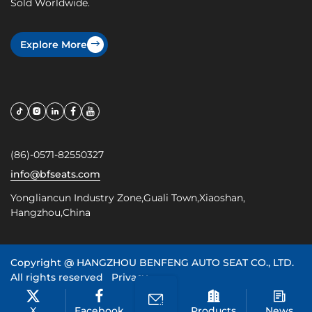
Sold Worldwide.
Explore More
(86)-0571-82550327
info@bfseats.com
Yongliancun Industry Zone,Guali Town,Xiaoshan,
Hangzhou,China
Copyright @
HANGZHOU BENFENG AUTO SEAT CO., LTD.
All rights reserved
Privacy
浙ICP备20022099号
X
Facebook
Products
News