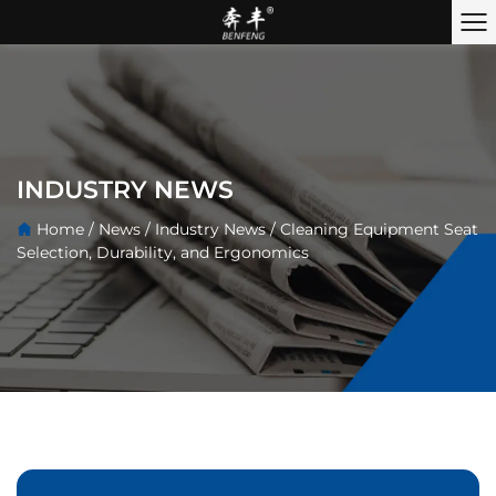
INDUSTRY NEWS
Home
/
News
/
Industry News
/
Cleaning Equipment Seat
Selection, Durability, and Ergonomics