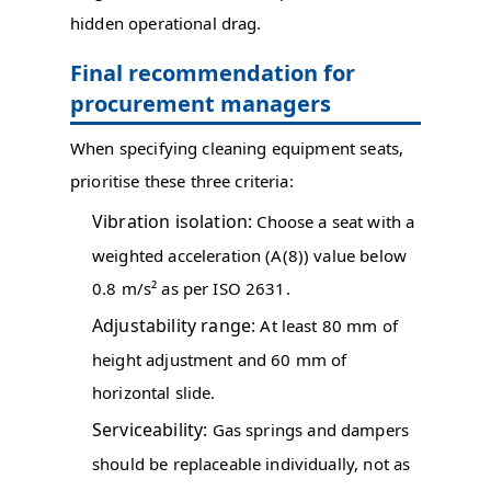
hidden operational drag.
Final recommendation for
procurement managers
When specifying cleaning equipment seats,
prioritise these three criteria:
Vibration isolation:
Choose a seat with a
weighted acceleration (A(8)) value below
0.8 m/s² as per ISO 2631.
Adjustability range:
At least 80 mm of
height adjustment and 60 mm of
horizontal slide.
Serviceability:
Gas springs and dampers
should be replaceable individually, not as