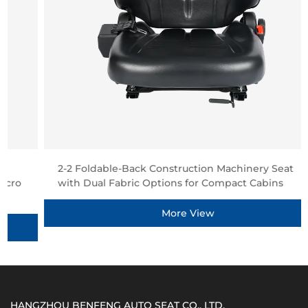
2-2 Foldable-Back Construction Machinery Seat
with Dual Fabric Options for Compact Cabins
More View
HANGZHOU BENFENG AUTO SEAT CO., LTD.