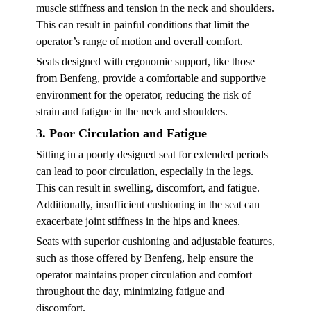
muscle stiffness and tension in the neck and shoulders.
This can result in painful conditions that limit the
operator’s range of motion and overall comfort.
Seats designed with ergonomic support, like those
from Benfeng, provide a comfortable and supportive
environment for the operator, reducing the risk of
strain and fatigue in the neck and shoulders.
3. Poor Circulation and Fatigue
Sitting in a poorly designed seat for extended periods
can lead to poor circulation, especially in the legs.
This can result in swelling, discomfort, and fatigue.
Additionally, insufficient cushioning in the seat can
exacerbate joint stiffness in the hips and knees.
Seats with superior cushioning and adjustable features,
such as those offered by Benfeng, help ensure the
operator maintains proper circulation and comfort
throughout the day, minimizing fatigue and
discomfort.