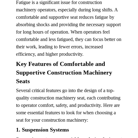
Fatigue is a significant issue for construction
machinery operators, especially during long shifts. A
comfortable and supportive seat reduces fatigue by
absorbing shocks and providing the necessary support
for long hours of operation. When operators feel
comfortable and less fatigued, they can focus better on
their work, leading to fewer errors, increased
efficiency, and higher productivity.
Key Features of Comfortable and
Supportive Construction Machinery
Seats
Several critical features go into the design of a top-
quality construction machinery seat, each contributing
to operator comfort, safety, and productivity. Here are
some essential features to look for when choosing a
seat for your construction machinery:
1. Suspension Systems