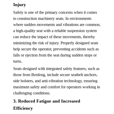
Injury
Safety is one of the primary concerns when it comes
to construction machinery seats. In environments
where sudden movements and vibrations are common,
a high-quality seat with a reliable suspension system
can reduce the impact of these movements, thereby
minimizing the risk of injury. Properly designed seats
help secure the operator, preventing accidents such as
falls or ejection from the seat during sudden stops or
turns.
Seats designed with integrated safety features, such as
those from Benfeng, include secure seatbelt anchors,
side bolsters, and anti-vibration technology, ensuring
maximum safety and comfort for operators working in
challenging conditions.
3. Reduced Fatigue and Increased
Efficiency