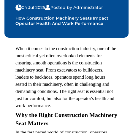
04 Jul 2025
Posted by Administrator
How Construction Machinery Seats Impact
Operator Health And Work Performance
When it comes to the construction industry, one of the
most critical yet often overlooked elements for
ensuring smooth operations is the
construction
machinery seat.
From excavators to bulldozers,
loaders to backhoes, operators spend long hours
seated in their machinery, often in challenging and
demanding conditions. The right seat is essential not
just for comfort, but also for the operator's health and
work performance.
Why the Right Construction Machinery
Seat Matters
In the fast-paced world of construction, operators