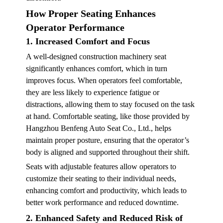
How Proper Seating Enhances
Operator Performance
1. Increased Comfort and Focus
A well-designed construction machinery seat
significantly enhances comfort, which in turn
improves focus. When operators feel comfortable,
they are less likely to experience fatigue or
distractions, allowing them to stay focused on the task
at hand. Comfortable seating, like those provided by
Hangzhou Benfeng Auto Seat Co., Ltd., helps
maintain proper posture, ensuring that the operator’s
body is aligned and supported throughout their shift.
Seats with adjustable features allow operators to
customize their seating to their individual needs,
enhancing comfort and productivity, which leads to
better work performance and reduced downtime.
2. Enhanced Safety and Reduced Risk of