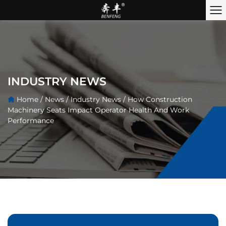
INDUSTRY NEWS
Home
/
News
/
Industry News
/
How Construction
Machinery Seats Impact Operator Health And Work
Performance