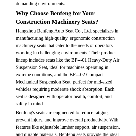
demanding environments.
Why Choose Benfeng for Your
Construction Machinery Seats?
Hangzhou Benfeng Auto Seat Co., Ltd. specializes in
manufacturing high-quality, ergonomic construction
machinery seats that cater to the needs of operators
working in challenging environments. Their product
lineup includes seats like the BF---01 Heavy-Duty Air
Suspension Seat, ideal for machines operating in
extreme conditions, and the BF---02 Compact
Mechanical Suspension Seat, perfect for mid-sized
vehicles requiring moderate shock absorption. Each
seat is designed with operator health, comfort, and
safety in mind.
Benfeng's seats are engineered to reduce fatigue,
prevent injury, and improve overall productivity. With
features like adjustable lumbar support, air suspension,
and durable materials, Benfeng seats provide the ideal