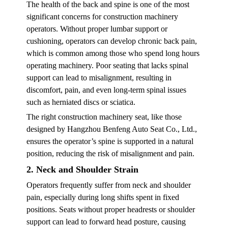
The health of the back and spine is one of the most
significant concerns for construction machinery
operators. Without proper lumbar support or
cushioning, operators can develop chronic back pain,
which is common among those who spend long hours
operating machinery. Poor seating that lacks spinal
support can lead to misalignment, resulting in
discomfort, pain, and even long-term spinal issues
such as herniated discs or sciatica.
The right construction machinery seat, like those
designed by Hangzhou Benfeng Auto Seat Co., Ltd.,
ensures the operator’s spine is supported in a natural
position, reducing the risk of misalignment and pain.
2. Neck and Shoulder Strain
Operators frequently suffer from neck and shoulder
pain, especially during long shifts spent in fixed
positions. Seats without proper headrests or shoulder
support can lead to forward head posture, causing