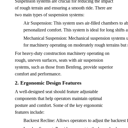
Suspension systems are crucial for reducing the impact
of rough terrain and ensuring a smooth ride. There are
two main types of suspension systems:
Air Suspension
: This system uses air-filled chambers to a
personalized comfort. This system is ideal for long shifts
Mechanical Suspension
: Mechanical suspension systems us
for machinery operating on moderately rough terrains but 
For heavy-duty construction machinery operating on
rough, uneven surfaces, seats with air suspension
systems, such as those from Benfeng, provide superior
comfort and performance.
2. Ergonomic Design Features
A well-designed seat should feature adjustable
components that help operators maintain optimal
posture and comfort. Some of the key ergonomic
features include:
Backrest Recline
: Allows operators to adjust the backrest