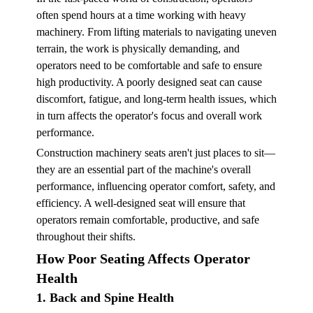
often spend hours at a time working with heavy
machinery. From lifting materials to navigating uneven
terrain, the work is physically demanding, and
operators need to be comfortable and safe to ensure
high productivity. A poorly designed seat can cause
discomfort, fatigue, and long-term health issues, which
in turn affects the operator's focus and overall work
performance.
Construction machinery seats aren't just places to sit—
they are an essential part of the machine's overall
performance, influencing operator comfort, safety, and
efficiency. A well-designed seat will ensure that
operators remain comfortable, productive, and safe
throughout their shifts.
How Poor Seating Affects Operator
Health
1. Back and Spine Health