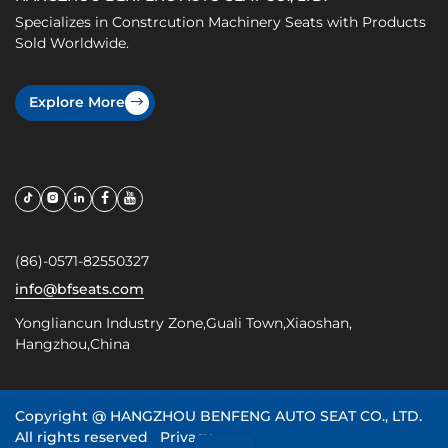
Specializes in Constrcution Machinery Seats with Products
Sold Worldwide.
Explore More
(86)-0571-82550327
info@bfseats.com
Yongliancun Industry Zone,Guali Town,Xiaoshan,
Hangzhou,China
Copyright @
HANGZHOU BENFENG AUTO SEAT CO., LTD.
All rights reserved
Privacy