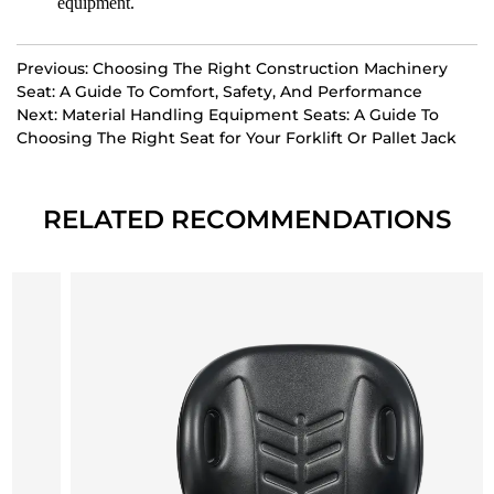
equipment.
Previous: Choosing The Right Construction Machinery
Seat: A Guide To Comfort, Safety, And Performance
Next: Material Handling Equipment Seats: A Guide To
Choosing The Right Seat for Your Forklift Or Pallet Jack
RELATED RECOMMENDATIONS