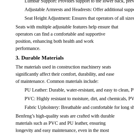
Lumbar Support
: Provides support to the lower back, prev
Adjustable Armrests and Headrests
: Offer additional supp
Seat Height Adjustment
: Ensures that operators of all size
Seats with multiple adjustable features help ensure that
operators can find a comfortable and supportive
position, enhancing both health and work
performance.
3. Durable Materials
The materials used in construction machinery seats
significantly affect their comfort, durability, and ease
of maintenance. Common materials include:
PU Leather
: Durable, water-resistant, and easy to clean,
PVC
: Highly resistant to moisture, dirt, and chemicals, P
Fabric Upholstery
: Breathable and comfortable for long shi
Benfeng’s high-quality seats are crafted with durable
materials such as PVC and PU leather, ensuring
longevity and easy maintenance, even in the most