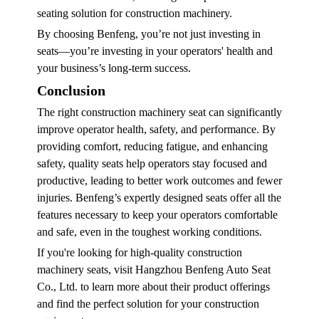
seating solution for construction machinery.
By choosing Benfeng, you’re not just investing in
seats—you’re investing in your operators' health and
your business’s long-term success.
Conclusion
The right
construction machinery seat
can significantly
improve operator health, safety, and performance. By
providing comfort, reducing fatigue, and enhancing
safety, quality seats help operators stay focused and
productive, leading to better work outcomes and fewer
injuries. Benfeng’s expertly designed seats offer all the
features necessary to keep your operators comfortable
and safe, even in the toughest working conditions.
If you're looking for high-quality construction
machinery seats, visit Hangzhou Benfeng Auto Seat
Co., Ltd. to learn more about their product offerings
and find the perfect solution for your construction