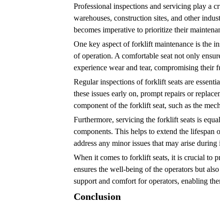
Professional inspections and servicing play a cr
warehouses, construction sites, and other indust
becomes imperative to prioritize their mainten
One key aspect of forklift maintenance is the in
of operation. A comfortable seat not only ensure
experience wear and tear, compromising their fun
Regular inspections of forklift seats are essenti
these issues early on, prompt repairs or replac
component of the forklift seat, such as the me
Furthermore, servicing the forklift seats is equ
components. This helps to extend the lifespan o
address any minor issues that may arise during
When it comes to forklift seats, it is crucial to
ensures the well-being of the operators but also
support and comfort for operators, enabling them
Conclusion