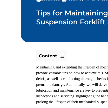
Tips for Maintainin
Suspension Forklift
Content
1
Maintaining and extending the lifespan of mechan
Regular
provide valuable tips on how to achieve this. St
Cleaning
debris, as well as conducting thorough checks fo
and
premature damage. Additionally, we will delve i
Inspection
lubrication and maintenance are key to prevent
2
inspections and servicing, highlighting the benef
Proper
prolong the lifespan of their mechanical suspen