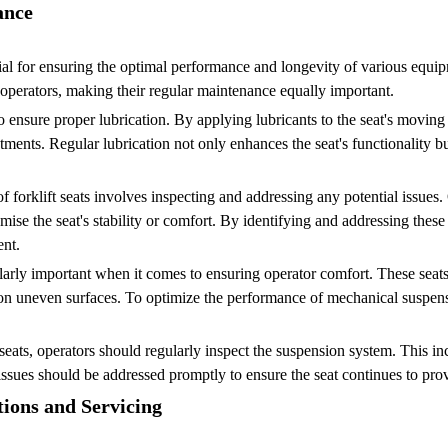
ance
al for ensuring the optimal performance and longevity of various equipme
r operators, making their regular maintenance equally important.
o ensure proper lubrication. By applying lubricants to the seat's moving 
tments. Regular lubrication not only enhances the seat's functionality b
of forklift seats involves inspecting and addressing any potential issues
 the seat's stability or comfort. By identifying and addressing these 
nt.
ularly important when it comes to ensuring operator comfort. These seat
n uneven surfaces. To optimize the performance of mechanical suspensio
seats, operators should regularly inspect the suspension system. This i
sues should be addressed promptly to ensure the seat continues to pro
tions and Servicing