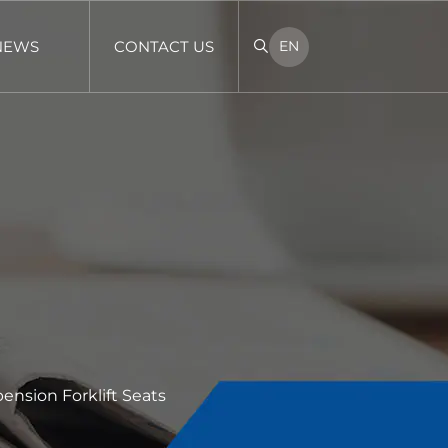
NEWS
CONTACT US
EN
ension Forklift Seats