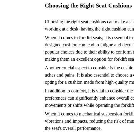
Choosing the Right Seat Cushions
Choosing the right seat cushions can make a sig
working at a desk, having the right cushion can
When it comes to forklift seats, it is essential t
designed cushion can lead to fatigue and decrea
popular choices due to their ability to conform
making them an excellent option for forklift sea
Another crucial aspect to consider is the cushi
aches and pains. It is also essential to choose a
opting for a cushion made from high-quality mat
In addition to comfort, it is vital to consider 
preferences can significantly enhance overall c
movements or shifts while operating the forklift
When it comes to mechanical suspension forklift
vibrations and impacts, reducing the risk of m
the seat's overall performance.