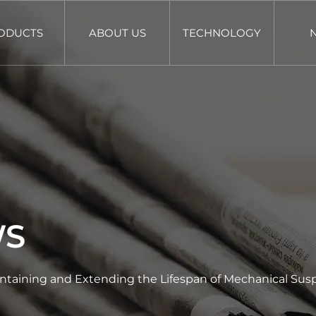
ODUCTS
ABOUT US
TECHNOLOGY
WS
intaining and Extending the Lifespan of Mechanical Susp