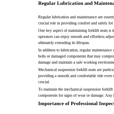
Regular Lubrication and Mainten
Regular lubrication and maintenance are essenti
crucial role in providing comfort and safety fo
One key aspect of maintaining forklift seats is t
operators can enjoy smooth and effortless adjus
ultimately extending its lifespan.
In addition to lubrication, regular maintenance 
bolts or damaged components that may compromise
damage and maintain a safe working environme
Mechanical suspension forklift seats are partic
providing a smooth and comfortable ride even o
crucial.
To maintain the mechanical suspension forklift 
components for signs of wear or damage. Any is
Importance of Professional Inspec