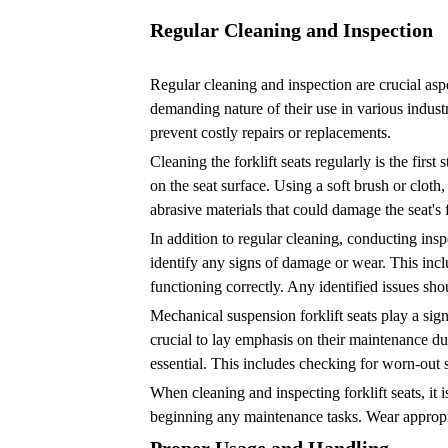
Usage
and
Regular Cleaning and Inspection
Handling
3
Regular cleaning and inspection are crucial aspe
Choosing
demanding nature of their use in various industri
prevent costly repairs or replacements.
the
Right
Cleaning the forklift seats regularly is the fir
on the seat surface. Using a soft brush or cloth
Seat
abrasive materials that could damage the seat's 
Cushions
In addition to regular cleaning, conducting insp
4
identify any signs of damage or wear. This inclu
Regular
functioning correctly. Any identified issues sh
Lubrication
Mechanical suspension forklift seats play a sign
and
crucial to lay emphasis on their maintenance du
Maintenance
essential. This includes checking for worn-out sp
5
When cleaning and inspecting forklift seats, it 
Importance
beginning any maintenance tasks. Wear appropria
of