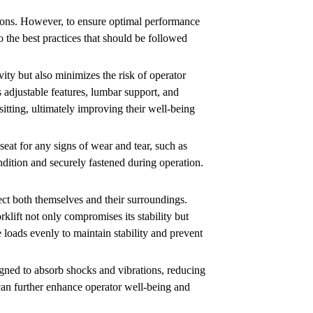
rations. However, to ensure optimal performance
to the best practices that should be followed
vity but also minimizes the risk of operator
s adjustable features, lumbar support, and
sitting, ultimately improving their well-being
seat for any signs of wear and tear, such as
dition and securely fastened during operation.
ect both themselves and their surroundings.
rklift not only compromises its stability but
e loads evenly to maintain stability and prevent
signed to absorb shocks and vibrations, reducing
can further enhance operator well-being and