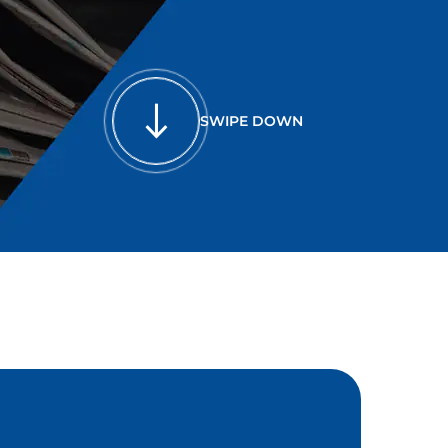
SWIPE DOWN