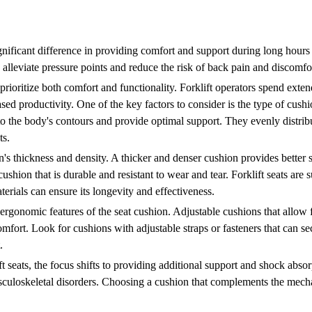
nificant difference in providing comfort and support during long hours o
 alleviate pressure points and reduce the risk of back pain and discomfo
o prioritize both comfort and functionality. Forklift operators spend exten
sed productivity. One of the key factors to consider is the type of cu
 to the body's contours and provide optimal support. They evenly distri
ts.
on's thickness and density. A thicker and denser cushion provides better
 cushion that is durable and resistant to wear and tear. Forklift seats are
erials can ensure its longevity and effectiveness.
the ergonomic features of the seat cushion. Adjustable cushions that allow
omfort. Look for cushions with adjustable straps or fasteners that can s
.
 seats, the focus shifts to providing additional support and shock abso
usculoskeletal disorders. Choosing a cushion that complements the mec