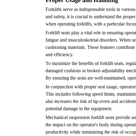
Proper Usage and Handling
Professional
Forklifts serve as indispensable tools in vario
Inspections
and safety, it is crucial to understand the prope
and
when operating forklifts, with a particular focus 
Servicing
Forklift seats play a vital role in ensuring ope
6
fatigue and musculoskeletal disorders. When sele
Conclusion
cushioning materials. These features contribute 
and efficiency.
To maximize the benefits of forklift seats, regu
damaged cushions or broken adjustability mecha
By ensuring the seats are well-maintained, opera
In conjunction with proper seat usage, operator
This includes following speed limits, maintainin
also increases the risk of tip-overs and accident
potential damage to the equipment.
Mechanical suspension forklift seats provide an
the impact on the operator's body during opera
productivity while minimizing the risk of occupa