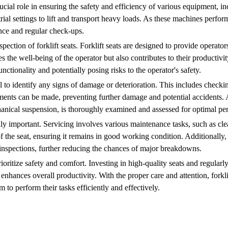
ucial role in ensuring the safety and efficiency of various equipment, inc
rial settings to lift and transport heavy loads. As these machines perfor
ance and regular check-ups.
spection of forklift seats. Forklift seats are designed to provide operato
s the well-being of the operator but also contributes to their productivit
ctionality and potentially posing risks to the operator's safety.
al to identify any signs of damage or deterioration. This includes checkin
ements can be made, preventing further damage and potential accidents. 
chanical suspension, is thoroughly examined and assessed for optimal p
ally important. Servicing involves various maintenance tasks, such as cle
f the seat, ensuring it remains in good working condition. Additionally,
 inspections, further reducing the chances of major breakdowns.
 prioritize safety and comfort. Investing in high-quality seats and regula
 enhances overall productivity. With the proper care and attention, forkl
 to perform their tasks efficiently and effectively.