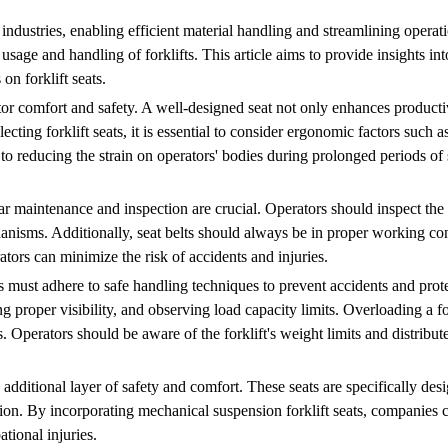
us industries, enabling efficient material handling and streamlining ope
r usage and handling of forklifts. This article aims to provide insights in
on forklift seats.
rator comfort and safety. A well-designed seat not only enhances producti
cting forklift seats, it is essential to consider ergonomic factors such a
to reducing the strain on operators' bodies during prolonged periods of 
lar maintenance and inspection are crucial. Operators should inspect the 
nisms. Additionally, seat belts should always be in proper working con
tors can minimize the risk of accidents and injuries.
s must adhere to safe handling techniques to prevent accidents and prot
g proper visibility, and observing load capacity limits. Overloading a fo
s. Operators should be aware of the forklift's weight limits and distribut
 additional layer of safety and comfort. These seats are specifically de
tion. By incorporating mechanical suspension forklift seats, companies 
tional injuries.