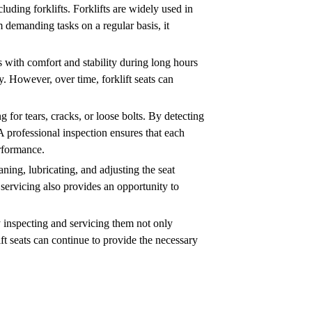
luding forklifts. Forklifts are widely used in
m demanding tasks on a regular basis, it
rs with comfort and stability during long hours
y. However, over time, forklift seats can
g for tears, cracks, or loose bolts. By detecting
A professional inspection ensures that each
erformance.
aning, lubricating, and adjusting the seat
 servicing also provides an opportunity to
rly inspecting and servicing them not only
ift seats can continue to provide the necessary