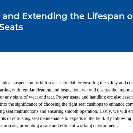
g and Extending the Lifespan 
 Seats
ical suspension forklift seats is crucial for ensuring the safety and comf
arting with regular cleaning and inspection, we will discuss the importa
r any signs of wear and tear. Proper usage and handling are also essenti
nto the significance of choosing the right seat cushions to enhance com
ing seat malfunctions and ensuring smooth operation. Lastly, we will e
its of entrusting seat maintenance to experts in the field. By following th
sion seats, promoting a safe and efficient working environment.