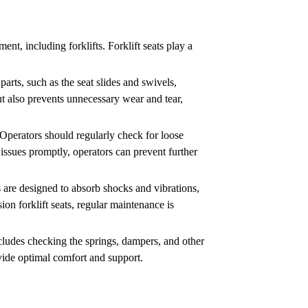
nt, including forklifts. Forklift seats play a
parts, such as the seat slides and swivels,
ut also prevents unnecessary wear and tear,
. Operators should regularly check for loose
issues promptly, operators can prevent further
s are designed to absorb shocks and vibrations,
n forklift seats, regular maintenance is
ncludes checking the springs, dampers, and other
vide optimal comfort and support.