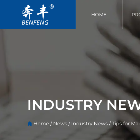
HOME
PR
INDUSTRY NE
Home
/
News
/
Industry News
/
Tips for Ma