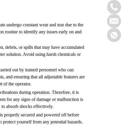
seats undergo constant wear and tear due to the
ion routine to identify any issues early on and
ust, debris, or spills that may have accumulated
ater solution. Avoid using harsh chemicals or
 carried out by trained personnel who can
s, and ensuring that all adjustable features are
 of the operator.
ibrations during operation. Therefore, it is
tem for any signs of damage or malfunction is
y to absorb shocks effectively.
ft is properly secured and powered off before
 protect yourself from any potential hazards.