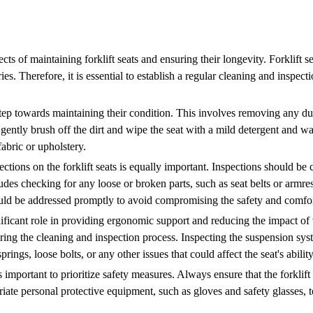
cts of maintaining forklift seats and ensuring their longevity. Forklift 
es. Therefore, it is essential to establish a regular cleaning and inspect
st step towards maintaining their condition. This involves removing any d
, gently brush off the dirt and wipe the seat with a mild detergent and w
fabric or upholstery.
ections on the forklift seats is equally important. Inspections should be
des checking for any loose or broken parts, such as seat belts or armrest
ould be addressed promptly to avoid compromising the safety and comfort
ificant role in providing ergonomic support and reducing the impact of v
ring the cleaning and inspection process. Inspecting the suspension sys
rings, loose bolts, or any other issues that could affect the seat's abilit
is important to prioritize safety measures. Always ensure that the forkli
te personal protective equipment, such as gloves and safety glasses, to