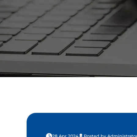
28 Apr 2024
Posted by Administrato