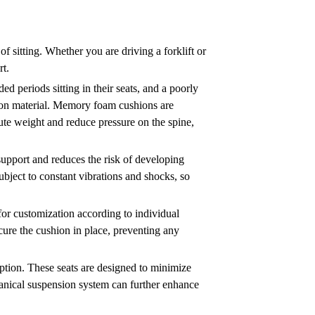
f sitting. Whether you are driving a forklift or
rt.
ded periods sitting in their seats, and a poorly
shion material. Memory foam cushions are
bute weight and reduce pressure on the spine,
 support and reduces the risk of developing
 subject to constant vibrations and shocks, so
 for customization according to individual
ecure the cushion in place, preventing any
rption. These seats are designed to minimize
hanical suspension system can further enhance