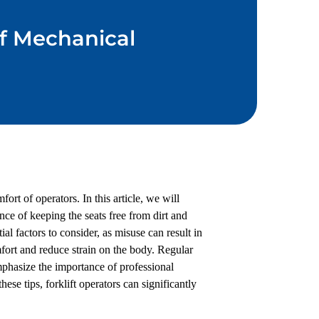
of Mechanical
ort of operators. In this article, we will
nce of keeping the seats free from dirt and
al factors to consider, as misuse can result in
fort and reduce strain on the body. Regular
mphasize the importance of professional
ese tips, forklift operators can significantly