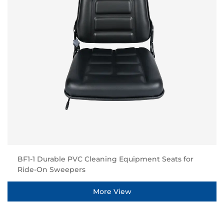
BF1-1 Durable PVC Cleaning Equipment Seats for
Ride-On Sweepers
More View