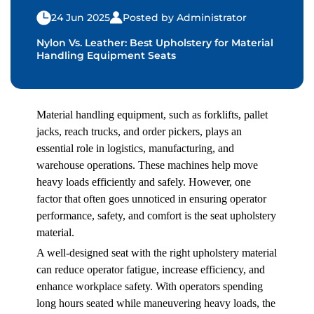
24 Jun 2025
Posted by Administrator
Nylon Vs. Leather: Best Upholstery for Material
Handling Equipment Seats
Material handling equipment
, such as forklifts, pallet
jacks, reach trucks, and order pickers, plays an
essential role in logistics, manufacturing, and
warehouse operations. These machines help move
heavy loads efficiently and safely. However, one
factor that often goes unnoticed in ensuring operator
performance, safety, and comfort is the seat upholstery
material.
A well-designed seat with the right upholstery material
can reduce operator fatigue, increase efficiency, and
enhance workplace safety. With operators spending
long hours seated while maneuvering heavy loads, the