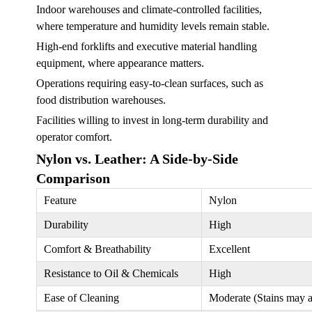
Indoor warehouses and climate-controlled facilities,
where temperature and humidity levels remain stable.
High-end forklifts and executive material handling
equipment, where appearance matters.
Operations requiring easy-to-clean surfaces, such as
food distribution warehouses.
Facilities willing to invest in long-term durability and
operator comfort.
Nylon vs. Leather: A Side-by-Side
Comparison
Feature
Nylon
Durability
High
Comfort & Breathability
Excellent
Resistance to Oil & Chemicals
High
Ease of Cleaning
Moderate (Stains may 