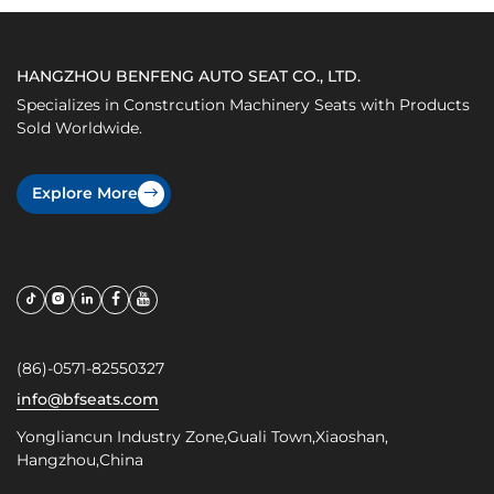
HANGZHOU BENFENG AUTO SEAT CO., LTD.
Specializes in Constrcution Machinery Seats with Products
Sold Worldwide.
Explore More
(86)-0571-82550327
info@bfseats.com
Yongliancun Industry Zone,Guali Town,Xiaoshan,
Hangzhou,China