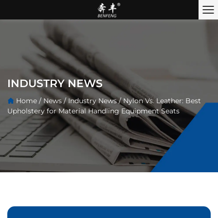
INDUSTRY NEWS
Home
/
News
/
Industry News
/
Nylon Vs. Leather: Best
Upholstery for Material Handling Equipment Seats