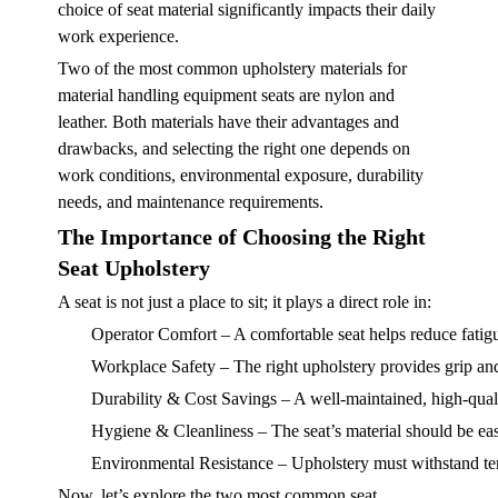
choice of seat material significantly impacts their daily
work experience.
Two of the most common upholstery materials for
material handling equipment seats are nylon and
leather. Both materials have their advantages and
drawbacks, and selecting the right one depends on
work conditions, environmental exposure, durability
needs, and maintenance requirements.
The Importance of Choosing the Right
Seat Upholstery
A seat is not just a place to sit; it plays a direct role in:
Operator Comfort
– A comfortable seat helps reduce fatig
Workplace Safety
– The right upholstery provides grip and 
Durability & Cost Savings
– A well-maintained, high-quali
Hygiene & Cleanliness
– The seat’s material should be ea
Environmental Resistance
– Upholstery must withstand tem
Now, let’s explore the two most common seat