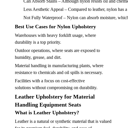
Can Absorb Stains
– Although nylon resists oil and chemic
Less Aesthetic Appeal
– Compared to leather, nylon has a
Not Fully Waterproof
– Nylon can absorb moisture, which
Best Use Cases for Nylon Upholstery
Warehouses with heavy forklift usage, where
durability is a top priority.
Outdoor operations, where seats are exposed to
humidity, grease, and dirt.
Material handling in manufacturing plants, where
resistance to chemicals and oil spills is necessary.
Facilities with a focus on cost-effective
solutions without compromising on durability.
Leather Upholstery for Material
Handling Equipment Seats
What is Leather Upholstery?
Leather is a natural or synthetic material that is valued