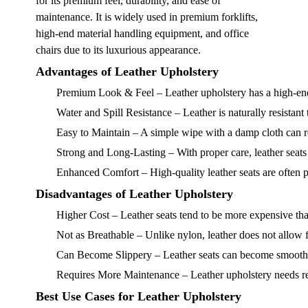
for its premium feel, durability, and ease of
maintenance. It is widely used in premium forklifts,
high-end material handling equipment, and office
chairs due to its luxurious appearance.
Advantages of Leather Upholstery
Premium Look & Feel
– Leather upholstery has a high-en
Water and Spill Resistance
– Leather is naturally resistant
Easy to Maintain
– A simple wipe with a damp cloth can re
Strong and Long-Lasting
– With proper care, leather seats
Enhanced Comfort
– High-quality leather seats are often 
Disadvantages of Leather Upholstery
Higher Cost
– Leather seats tend to be more expensive tha
Not as Breathable
– Unlike nylon, leather does not allow
Can Become Slippery
– Leather seats can become smooth o
Requires More Maintenance
– Leather upholstery needs re
Best Use Cases for Leather Upholstery