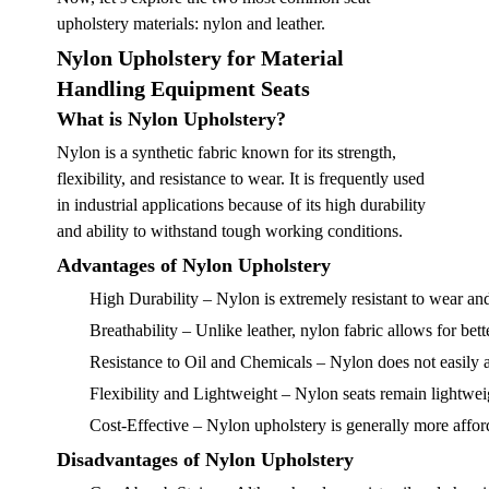
upholstery materials: nylon and leather.
Nylon Upholstery for Material
Handling Equipment Seats
What is Nylon Upholstery?
Nylon is a synthetic fabric known for its strength,
flexibility, and resistance to wear. It is frequently used
in industrial applications because of its high durability
and ability to withstand tough working conditions.
Advantages of Nylon Upholstery
High Durability
– Nylon is extremely resistant to wear and
Breathability
– Unlike leather, nylon fabric allows for bett
Resistance to Oil and Chemicals
– Nylon does not easily a
Flexibility and Lightweight
– Nylon seats remain lightwei
Cost-Effective
– Nylon upholstery is generally more afforda
Disadvantages of Nylon Upholstery