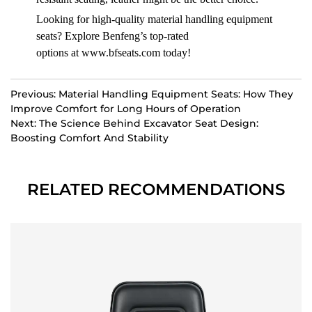
Looking for high-quality material handling equipment
seats? Explore Benfeng’s top-rated
options at
www.bfseats.com
today!
Previous: Material Handling Equipment Seats: How They
Improve Comfort for Long Hours of Operation
Next: The Science Behind Excavator Seat Design:
Boosting Comfort And Stability
RELATED RECOMMENDATIONS