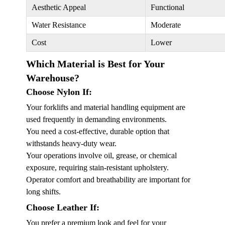
Aesthetic Appeal
Functional
Water Resistance
Moderate
Cost
Lower
Which Material is Best for Your
Warehouse?
Choose Nylon If:
Your forklifts and material handling equipment are
used frequently in demanding environments.
You need a cost-effective, durable option that
withstands heavy-duty wear.
Your operations involve oil, grease, or chemical
exposure, requiring stain-resistant upholstery.
Operator comfort and breathability are important for
long shifts.
Choose Leather If:
You prefer a premium look and feel for your