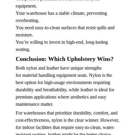
equipment.
Your warehouse has a stable climate, preventing
overheating.
You need easy-to-clean surfaces that resist spills and
moisture.
You’re willing to invest in high-end, long-lasting
seating.
Conclusion: Which Upholstery Wins?
Both nylon and leather have unique strengths
for
material handling equipment seats
. Nylon is the
best option for high-usage environments requiring
durability and breathability, while leather is ideal for
premium applications where aesthetics and easy
maintenance matter.
For warehouses that prioritize durability, comfort, and
cost-effectiveness, nylon is the clear winner. However,
for indoor facilities that require easy-to-clean, water-
resistant seating, leather might be the better choice.