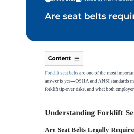
Are seat belts requi
Content
1
Forklift seat belts
are one of the most importan
Understanding
answer is yes—OSHA and ANSI standards make 
Forklift
forklift tip-over risks, and what both employer
Seat
Belt
Requirements
Understanding Forklift S
1.1
Are
Are Seat Belts Legally Require
Seat