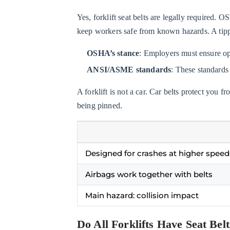
Belts
Yes, forklift seat belts are legally required. 
Legally
keep workers safe from known hazards. A tippi
Required
on
OSHA’s stance
: Employers must ensure oper
Forklifts?
ANSI/ASME standards
: These standards
1.2
Do
A forklift is not a car. Car belts protect you 
All
being pinned.
Forklifts
Have
Seat
Designed for crashes at higher speed
Belts?
2
Airbags work together with belts
Why
Main hazard: collision impact
Are
Seat
Do All Forklifts Have Seat Bel