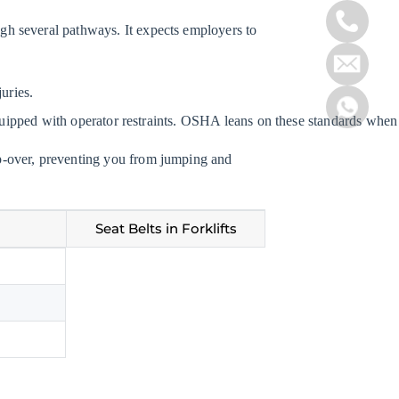
rough several pathways. It expects employers to
uries.
 equipped with operator restraints. OSHA leans on these standards whe
 tip-over, preventing you from jumping and
Seat Belts in Forklifts