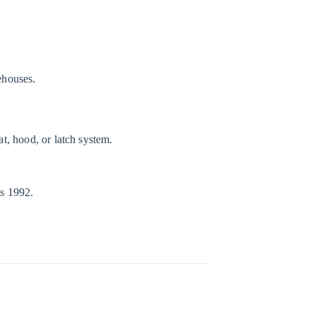
rehouses.
t, hood, or latch system.
es 1992.