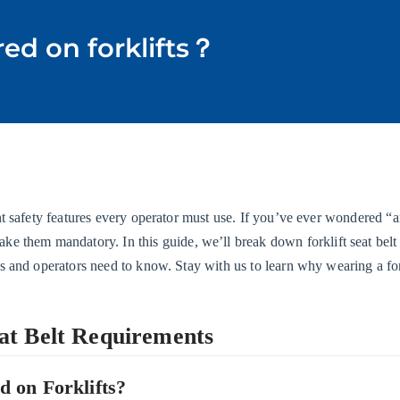
red on forklifts？
t safety features every operator must use. If you’ve ever wondered “are
them mandatory. In this guide, we’ll break down forklift seat bel
s and operators need to know. Stay with us to learn why wearing a forkl
eat Belt Requirements
d on Forklifts?