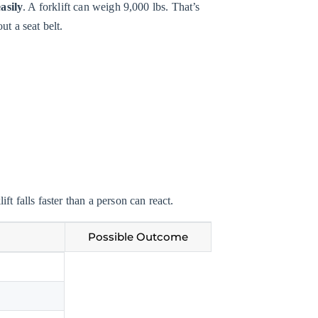
easily
. A forklift can weigh 9,000 lbs. That’s
ut a seat belt.
ft falls faster than a person can react.
Possible Outcome