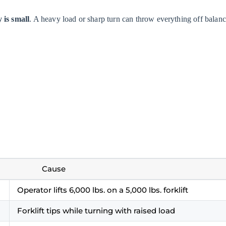
y is small
. A heavy load or sharp turn can throw everything off balanc
Cause
Operator lifts 6,000 lbs. on a 5,000 lbs. forklift
Forklift tips while turning with raised load