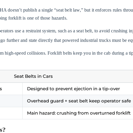
OSHA doesn’t publish a single “seat belt law,” but it enforces rules th
ng forklift is one of those hazards.
ators use a restraint system, such as a seat belt, to avoid crushing inj
 go further and state directly that powered industrial trucks must be
from high-speed collisions. Forklift belts keep you in the cab during a
Seat Belts in Cars
s
Designed to prevent ejection in a tip-over
Overhead guard + seat belt keep operator safe
Main hazard: crushing from overturned forklift
ts?