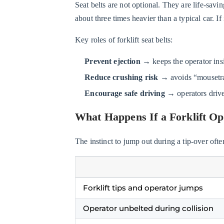
Seat belts are not optional. They are life-savin
Operator
about three times heavier than a typical car. I
Doesn’t
Wear
Key roles of forklift seat belts:
a
Seat
Prevent ejection
→ keeps the operator insi
Belt?
Reduce crushing risk
→ avoids “mousetra
2.3
Encourage safe driving
→ operators drive
How
Seat
What Happens If a Forklift Op
Belts
Protect
The instinct to jump out during a tip-over often
Operators
During
a
Forklift tips and operator jumps
Tip-
Over
Operator unbelted during collision
3