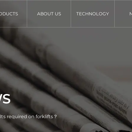
ODUCTS
ABOUT US
TECHNOLOGY
WS
lts required on forklifts？