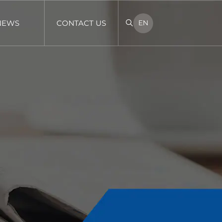
NEWS
CONTACT US
EN