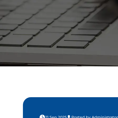
21 Sep 2025
Posted by Administrator