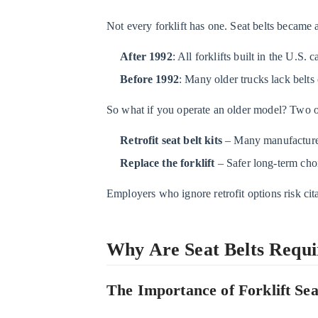
Belts
Required
Not every forklift has one. Seat belts became 
on
Forklifts?
After 1992
: All forklifts built in the U.S. 
2.1
Before 1992
: Many older trucks lack belts 
The
So what if you operate an older model? Two op
Importance
of
Retrofit seat belt kits
– Many manufacturers 
Forklift
Replace the forklift
– Safer long-term choic
Seat
Belts
Employers who ignore retrofit options risk ci
2.2
What
Why Are Seat Belts Requir
Happens
If
a
The Importance of Forklift Sea
Forklift