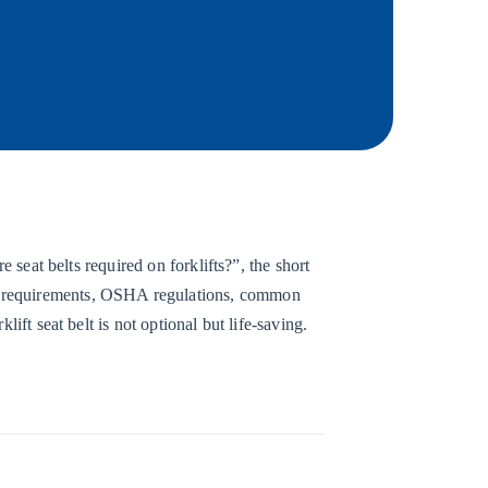
 seat belts required on forklifts?”, the short
t requirements, OSHA regulations, common
ift seat belt is not optional but life-saving.