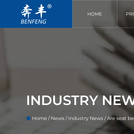
HOME
PR
INDUSTRY NE
Home
/
News
/
Industry News
/
Are seat be