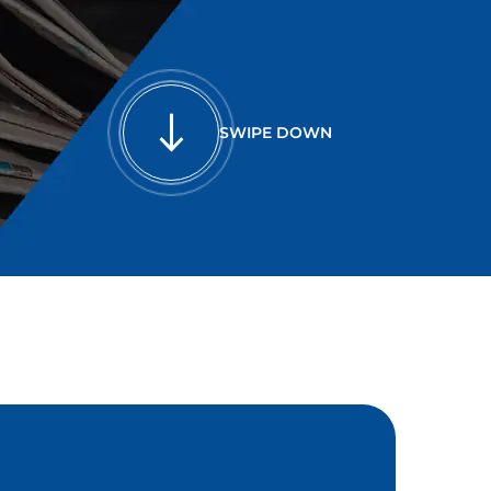
SWIPE DOWN