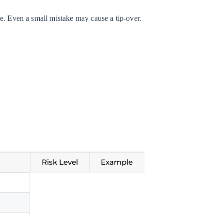
e. Even a small mistake may cause a tip-over.
Risk Level
Example