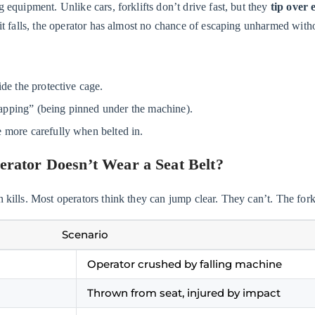
g equipment. Unlike cars, forklifts don’t drive fast, but they
tip over 
f it falls, the operator has almost no chance of escaping unharmed witho
de the protective cage.
pping” (being pinned under the machine).
 more carefully when belted in.
erator Doesn’t Wear a Seat Belt?
 kills. Most operators think they can jump clear. They can’t. The forkli
Scenario
Operator crushed by falling machine
Thrown from seat, injured by impact