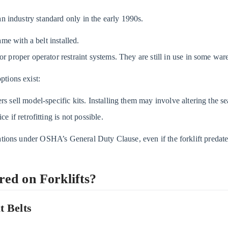
an industry standard only in the early 1990s.
came with a belt installed.
or proper operator restraint systems. They are still in use in some wa
tions exist:
sell model-specific kits. Installing them may involve altering the sea
e if retrofitting is not possible.
tations under OSHA’s General Duty Clause, even if the forklift predat
ed on Forklifts?
t Belts