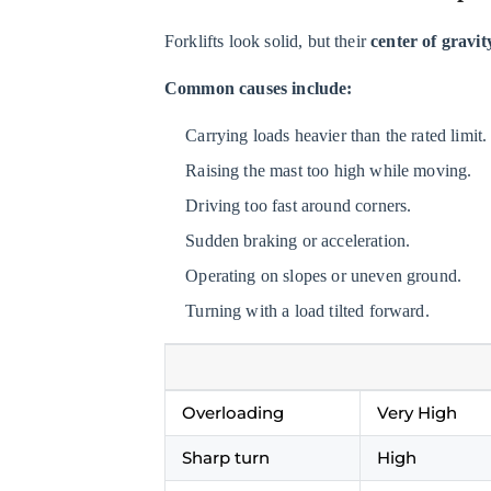
Do
Tip-
Forklifts look solid, but their
center of gravit
Over
Common causes include:
Fatalities
Occur?
Carrying loads heavier than the rated limit.
3.3
Raising the mast too high while moving.
What
Driving too fast around corners.
to
Sudden braking or acceleration.
Do
During
Operating on slopes or uneven ground.
a
Turning with a load tilted forward.
Forklift
Tip-
Over
Overloading
Very High
4
Employee
Sharp turn
High
Responsibilities