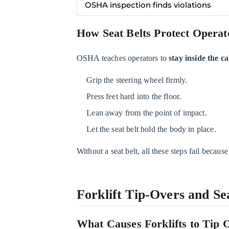
OSHA inspection finds violations
Forklift
Tip-
How Seat Belts Protect Operat
Overs
and
OSHA teaches operators to
stay inside the c
Seat
Belt
Grip the steering wheel firmly.
Safety
Press feet hard into the floor.
3.1
Lean away from the point of impact.
What
Let the seat belt hold the body in place.
Causes
Forklifts
Without a seat belt, all these steps fail because
to
Tip
Over?
Forklift Tip-Overs and Sea
3.2
Why
What Causes Forklifts to Tip 