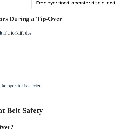
Employer fined, operator disciplined
ors During a Tip-Over
ab
if a forklift tips:
 the operator is ejected.
t Belt Safety
Over?