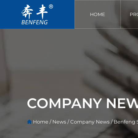
HOME
PR
COMPANY NE
Home
/
News
/
Company News
/
Benfeng S