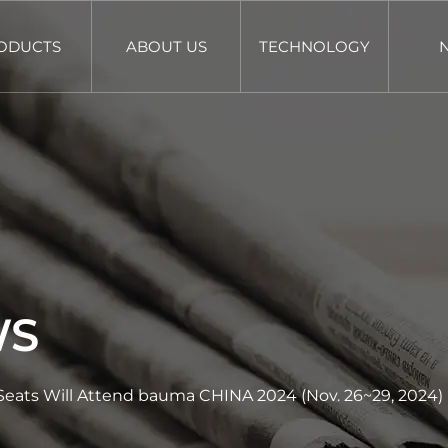
ODUCTS
ABOUT US
TECHNOLOGY
WS
eats Will Attend bauma CHINA 2024 (Nov. 26~29, 2024)