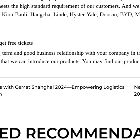
meets the high standard requirement of our customers. And we 
h, Kion-Baoli, Hangcha, Linde, Hyster-Yale, Doosan, BYD, 
et free tickets
g term and good business relationship with your company in th
o that we can introduce our products. You may find our produc
es with CeMat Shanghai 2024—Empowering Logistics
Ne
h
20
TED RECOMMENDA