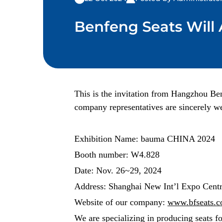
Benfeng Seats Will
This is the invitation from Hangzhou Be
company representatives are sincerely we
Exhibition Name: bauma CHINA 2024
Booth number: W4.828
Date: Nov. 26~29, 2024
Address: Shanghai New Int’l Expo Cent
Website of our company:
www.bfseats.
We are specializing in producing seats f