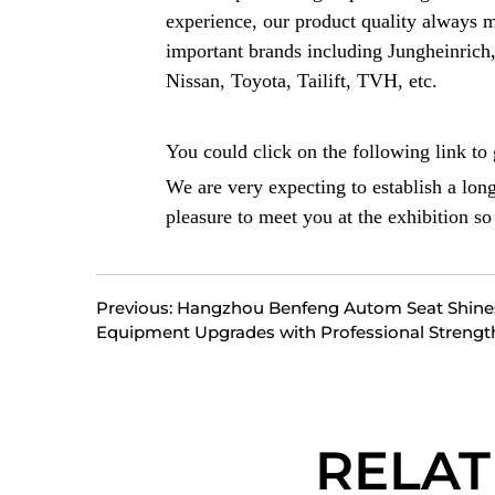
experience, our product quality always 
important brands including Jungheinric
Nissan, Toyota, Tailift, TVH, etc.
You could click on the following link to g
We are very expecting to establish a lon
pleasure to meet you at the exhibition s
Previous: Hangzhou Benfeng Autom Seat Shin
Equipment Upgrades with Professional Strengt
RELA