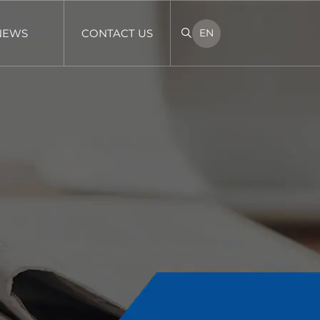
NEWS
CONTACT US
EN