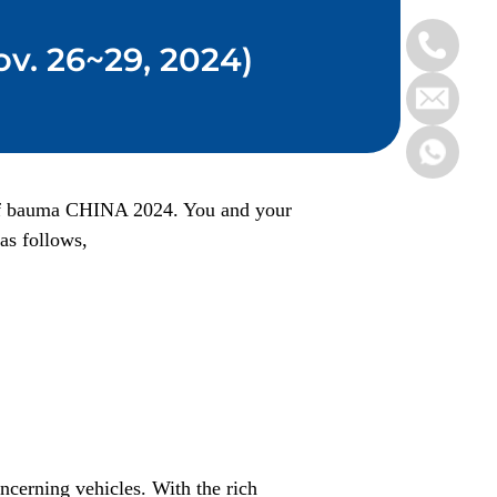
v. 26~29, 2024)
n of bauma CHINA 2024. You and your
as follows,
ncerning vehicles. With the rich