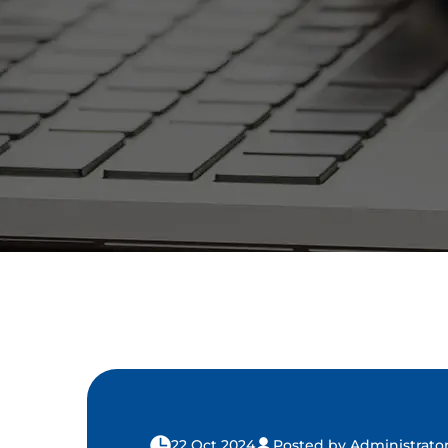
22 Oct 2024
Posted by Administrato