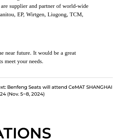
are supplier and partner of world-wide
Manitou, EP, Wirtgen, Liugong, TCM,
e near future. It would be a great
ts meet your needs.
xt: Benfeng Seats will attend CeMAT SHANGHAI
24 (Nov. 5~8, 2024)
TIONS