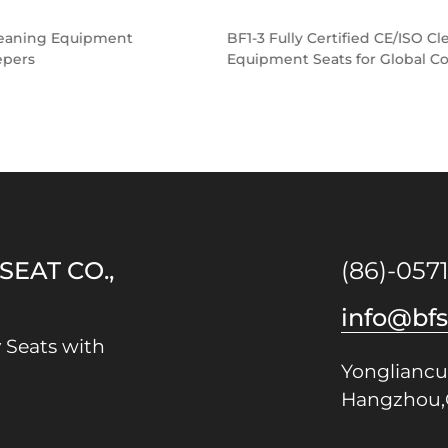
BF1-3 Fully Certified CE/ISO Cleaning
Equipment Seats for Global Compliance
EAT CO.,
(86)-057
info@bf
 Seats with
Yongliancu
Hangzhou,