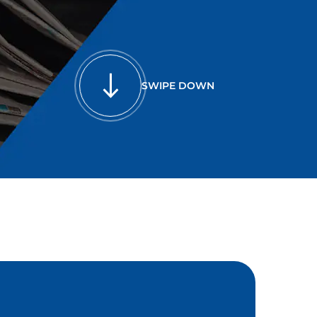
SWIPE DOWN