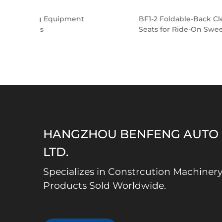
nt
BF1-2 Foldable-Back Cleaning Equipment
Seats for Ride-On Sweepers
HANGZHOU BENFENG AUTO S
LTD.
Specializes in Constrcution Machinery
Products Sold Worldwide.