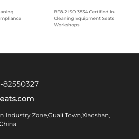
BF8-2 ISO 3834 Certified Industrial
BF8-
Cleaning Equipment Seats for Metal
Clea
Workshops
Seat
1-82550327
seats.com
n Industry Zone,Guali Town,Xiaoshan,
China