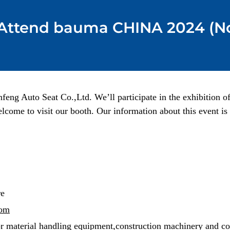
 Attend bauma CHINA 2024 (No
nfeng Auto Seat Co.,Ltd. We’ll participate in the exhibitio
lcome to visit our booth. Our information about this event is 
re
com
or material handling equipment,construction machinery and co